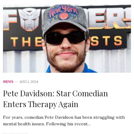
NEWS
AUG 1, 2024
Pete Davidson: Star Comedian
Enters Therapy Again
For years, comedian Pete Davidson has been struggling with
mental health issues. Following his recent…