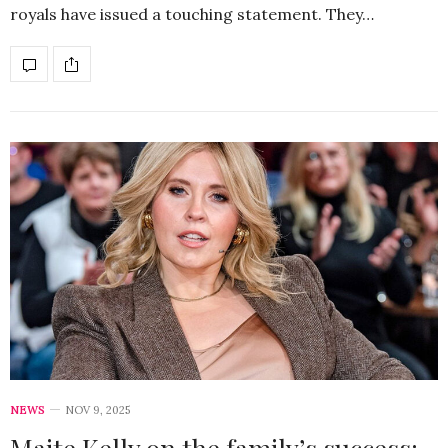
royals have issued a touching statement. They…
NEWS
NOV 9, 2025