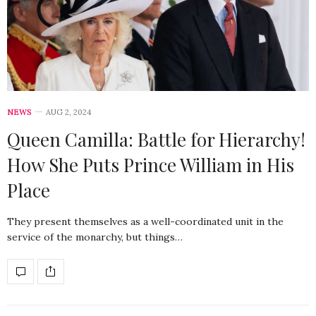
NEWS
AUG 2, 2024
Queen Camilla: Battle for Hierarchy!
How She Puts Prince William in His
Place
They present themselves as a well-coordinated unit in the
service of the monarchy, but things…