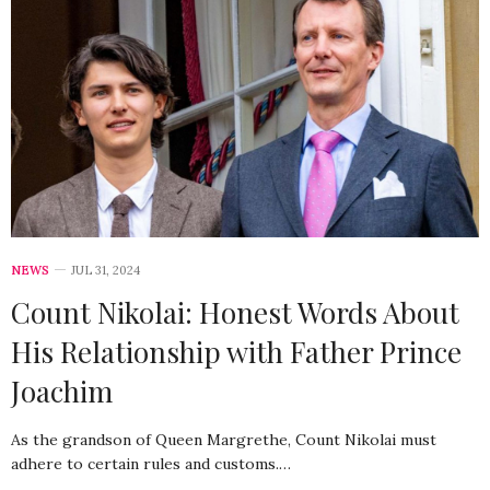
NEWS
JUL 31, 2024
Count Nikolai: Honest Words About
His Relationship with Father Prince
Joachim
As the grandson of Queen Margrethe, Count Nikolai must
adhere to certain rules and customs.…