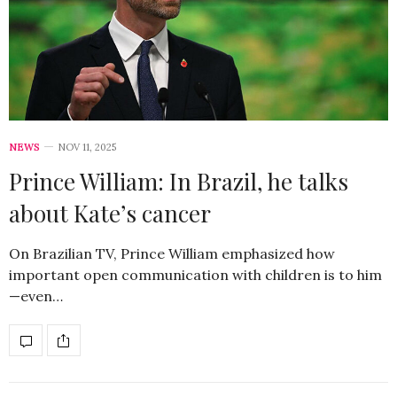
NEWS
NOV 11, 2025
Prince William: In Brazil, he talks
about Kate’s cancer
On Brazilian TV, Prince William emphasized how
important open communication with children is to him
—even…