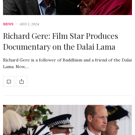
NEWS
AUG 2, 2024
Richard Gere: Film Star Produces
Documentary on the Dalai Lama
Richard Gere is a follower of Buddhism and a friend of the Dalai
Lama. Now,…