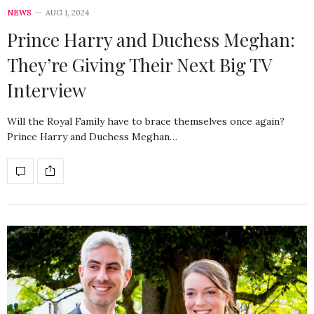
NEWS
AUG 1, 2024
Prince Harry and Duchess Meghan:
They’re Giving Their Next Big TV
Interview
Will the Royal Family have to brace themselves once again?
Prince Harry and Duchess Meghan…