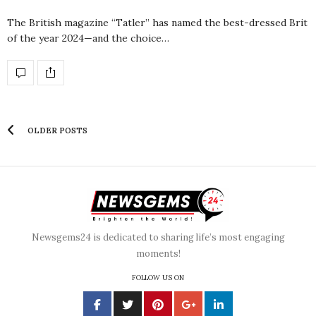
The British magazine “Tatler” has named the best-dressed Brit
of the year 2024—and the choice…
OLDER POSTS
Newsgems24 is dedicated to sharing life’s most engaging
moments!
FOLLOW US ON