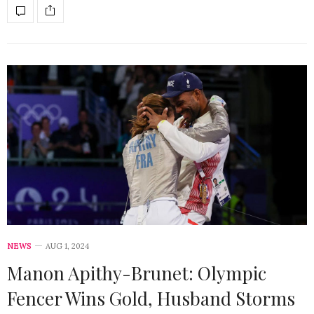
NEWS
AUG 1, 2024
Manon Apithy-Brunet: Olympic
Fencer Wins Gold, Husband Storms