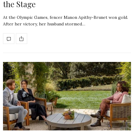
the Stage
At the Olympic Games, fencer Manon Apithy-Brunet won gold.
After her victory, her husband stormed…