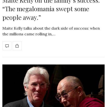
Maite Kelly on the family’s success:
“The megalomania swept some
people away.”
Maite Kelly talks about the dark side of success: when
the millions came rolling in,…