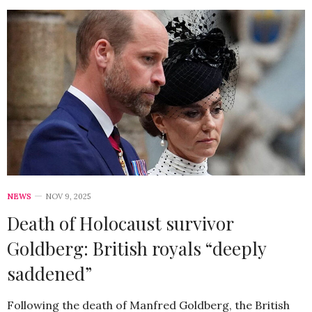
NEWS
NOV 9, 2025
Death of Holocaust survivor
Goldberg: British royals “deeply
saddened”
Following the death of Manfred Goldberg, the British