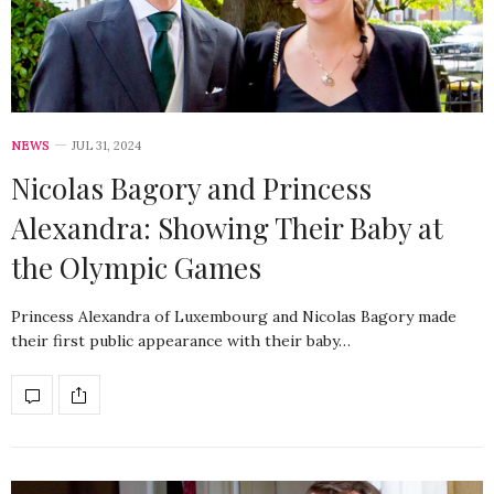
NEWS
JUL 31, 2024
Nicolas Bagory and Princess
Alexandra: Showing Their Baby at
the Olympic Games
Princess Alexandra of Luxembourg and Nicolas Bagory made
their first public appearance with their baby…