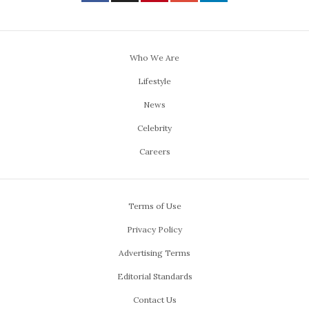
Who We Are
Lifestyle
News
Celebrity
Careers
Terms of Use
Privacy Policy
Advertising Terms
Editorial Standards
Contact Us