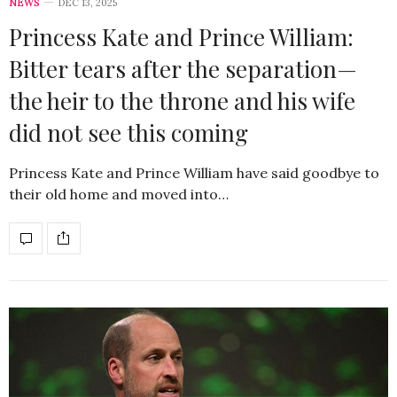
NEWS
DEC 13, 2025
Princess Kate and Prince William:
Bitter tears after the separation—
the heir to the throne and his wife
did not see this coming
Princess Kate and Prince William have said goodbye to
their old home and moved into…