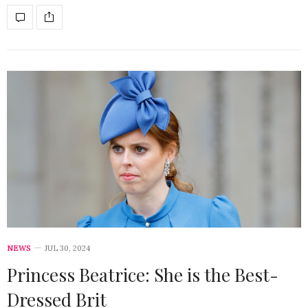
NEWS
JUL 30, 2024
Princess Beatrice: She is the Best-
Dressed Brit