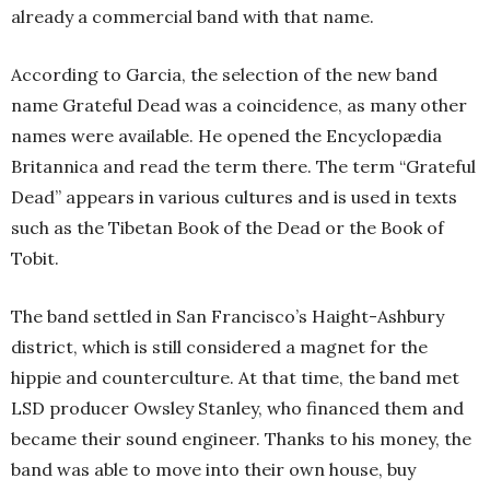
already a commercial band with that name.
According to Garcia, the selection of the new band
name Grateful Dead was a coincidence, as many other
names were available. He opened the Encyclopædia
Britannica and read the term there. The term “Grateful
Dead” appears in various cultures and is used in texts
such as the Tibetan Book of the Dead or the Book of
Tobit.
The band settled in San Francisco’s Haight-Ashbury
district, which is still considered a magnet for the
hippie and counterculture. At that time, the band met
LSD producer Owsley Stanley, who financed them and
became their sound engineer. Thanks to his money, the
band was able to move into their own house, buy