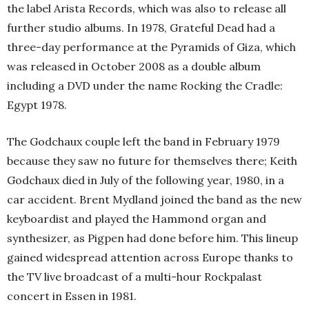
the label Arista Records, which was also to release all
further studio albums. In 1978, Grateful Dead had a
three-day performance at the Pyramids of Giza, which
was released in October 2008 as a double album
including a DVD under the name Rocking the Cradle:
Egypt 1978.
The Godchaux couple left the band in February 1979
because they saw no future for themselves there; Keith
Godchaux died in July of the following year, 1980, in a
car accident. Brent Mydland joined the band as the new
keyboardist and played the Hammond organ and
synthesizer, as Pigpen had done before him. This lineup
gained widespread attention across Europe thanks to
the TV live broadcast of a multi-hour Rockpalast
concert in Essen in 1981.