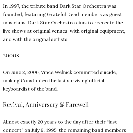
In 1997, the tribute band Dark Star Orchestra was
founded, featuring Grateful Dead members as guest
musicians. Dark Star Orchestra aims to recreate the
live shows at original venues, with original equipment,
and with the original setlists.
2000s
On June 2, 2006, Vince Welnick committed suicide,
making Constanten the last surviving official
keyboardist of the band.
Revival, Anniversary & Farewell
Almost exactly 20 years to the day after their “last
concert” on July 9, 1995, the remaining band members