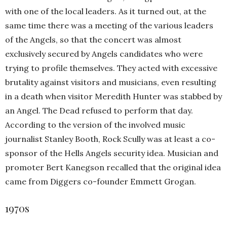
with one of the local leaders. As it turned out, at the
same time there was a meeting of the various leaders
of the Angels, so that the concert was almost
exclusively secured by Angels candidates who were
trying to profile themselves. They acted with excessive
brutality against visitors and musicians, even resulting
in a death when visitor Meredith Hunter was stabbed by
an Angel. The Dead refused to perform that day.
According to the version of the involved music
journalist Stanley Booth, Rock Scully was at least a co-
sponsor of the Hells Angels security idea. Musician and
promoter Bert Kanegson recalled that the original idea
came from Diggers co-founder Emmett Grogan.
1970s