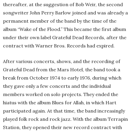
thereafter, at the suggestion of Bob Weir, the second
songwriter John Perry Barlow joined and was already a
permanent member of the band by the time of the
album “Wake of the Flood.” This became the first album
under their own label Grateful Dead Records, after the
contract with Warner Bros. Records had expired.
After various concerts, shows, and the recording of
Grateful Dead from the Mars Hotel, the band took a
break from October 1974 to early 1976, during which
they gave only a few concerts and the individual
members worked on solo projects. They ended the
hiatus with the album Blues for Allah, in which Hart
participated again. At that time, the band increasingly
played folk rock and rock jazz. With the album Terrapin
Station, they opened their new record contract with