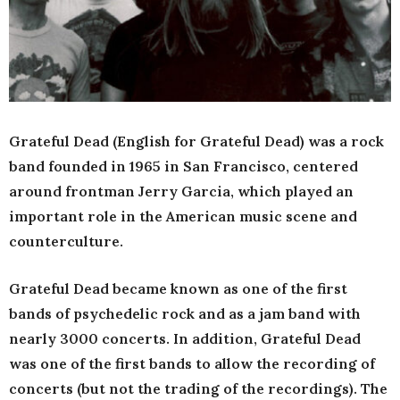
Grateful Dead (English for Grateful Dead) was a rock
band founded in 1965 in San Francisco, centered
around frontman Jerry Garcia, which played an
important role in the American music scene and
counterculture.
Grateful Dead became known as one of the first
bands of psychedelic rock and as a jam band with
nearly 3000 concerts. In addition, Grateful Dead
was one of the first bands to allow the recording of
concerts (but not the trading of the recordings). The