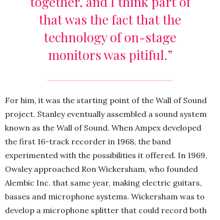
together, and I think part of
that was the fact that the
technology of on-stage
monitors was pitiful.”
For him, it was the starting point of the Wall of Sound
project. Stanley eventually assembled a sound system
known as the Wall of Sound. When Ampex developed
the first 16-track recorder in 1968, the band
experimented with the possibilities it offered. In 1969,
Owsley approached Ron Wickersham, who founded
Alembic Inc. that same year, making electric guitars,
basses and microphone systems. Wickersham was to
develop a microphone splitter that could record both