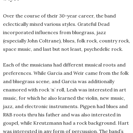
Over the course of their 30-year career, the band
eclectically mixed various styles. Grateful Dead
incorporated influences from bluegrass, jazz
(especially John Coltrane), blues, folk rock, country rock,
space music, and last but not least, psychedelic rock.
Each of the musicians had different musical roots and
preferences. While Garcia and Weir came from the folk
and bluegrass scene, and Garcia was additionally
enamored with rock ‘n’ roll, Lesh was interested in art
music, for which he also learned the violin, new music,
jazz, and electronic instruments. Pigpen had blues and
R&B roots thru his father and was also interested in
gospel, while Kreutzmann had a rock background. Hart
was interested in any form of percussion. The band’s