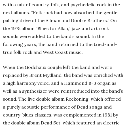
with a mix of country, folk, and psychedelic rock in the
next albums. “Folk rock had now absorbed the gentle,
pulsing drive of the Allman and Doobie Brothers.” On
the 1975 album “Blues for Allah,” jazz and art rock
sounds were added to the band’s sound. In the
following years, the band returned to the tried-and-
true folk rock and West Coast music.
When the Godchaux couple left the band and were
replaced by Brent Mydland, the band was enriched with
a high harmony voice, and a Hammond B-3 organ as
well as a synthesizer were reintroduced into the band’s
sound. The live double album Reckoning, which offered
a purely acoustic performance of Dead songs and
country-blues classics, was complemented in 1981 by
the double album Dead Set, which featured an electric