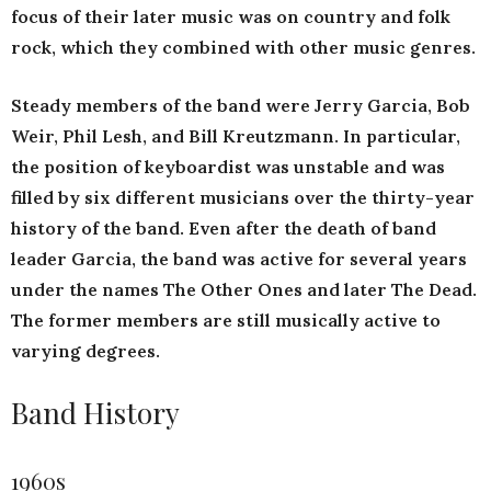
focus of their later music was on country and folk
rock, which they combined with other music genres.
Steady members of the band were Jerry Garcia, Bob
Weir, Phil Lesh, and Bill Kreutzmann. In particular,
the position of keyboardist was unstable and was
filled by six different musicians over the thirty-year
history of the band. Even after the death of band
leader Garcia, the band was active for several years
under the names The Other Ones and later The Dead.
The former members are still musically active to
varying degrees.
Band History
1960s