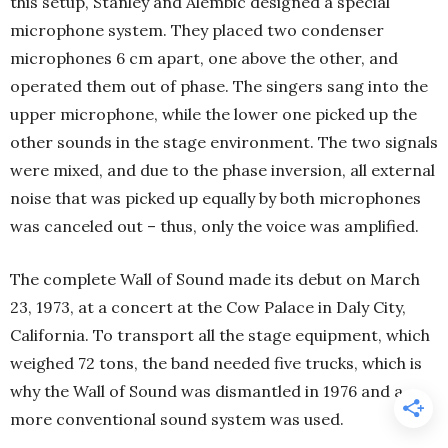
this setup, Stanley and Alembic designed a special
microphone system. They placed two condenser
microphones 6 cm apart, one above the other, and
operated them out of phase. The singers sang into the
upper microphone, while the lower one picked up the
other sounds in the stage environment. The two signals
were mixed, and due to the phase inversion, all external
noise that was picked up equally by both microphones
was canceled out – thus, only the voice was amplified.
The complete Wall of Sound made its debut on March
23, 1973, at a concert at the Cow Palace in Daly City,
California. To transport all the stage equipment, which
weighed 72 tons, the band needed five trucks, which is
why the Wall of Sound was dismantled in 1976 and a
more conventional sound system was used.