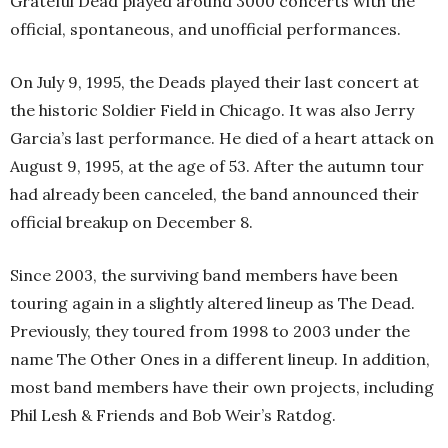
Grateful Dead played around 3000 concerts with the
official, spontaneous, and unofficial performances.
On July 9, 1995, the Deads played their last concert at
the historic Soldier Field in Chicago. It was also Jerry
Garcia’s last performance. He died of a heart attack on
August 9, 1995, at the age of 53. After the autumn tour
had already been canceled, the band announced their
official breakup on December 8.
Since 2003, the surviving band members have been
touring again in a slightly altered lineup as The Dead.
Previously, they toured from 1998 to 2003 under the
name The Other Ones in a different lineup. In addition,
most band members have their own projects, including
Phil Lesh & Friends and Bob Weir’s Ratdog.