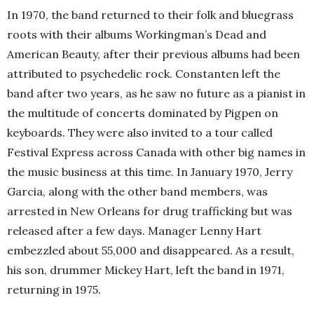
In 1970, the band returned to their folk and bluegrass
roots with their albums Workingman’s Dead and
American Beauty, after their previous albums had been
attributed to psychedelic rock. Constanten left the
band after two years, as he saw no future as a pianist in
the multitude of concerts dominated by Pigpen on
keyboards. They were also invited to a tour called
Festival Express across Canada with other big names in
the music business at this time. In January 1970, Jerry
Garcia, along with the other band members, was
arrested in New Orleans for drug trafficking but was
released after a few days. Manager Lenny Hart
embezzled about 55,000 and disappeared. As a result,
his son, drummer Mickey Hart, left the band in 1971,
returning in 1975.