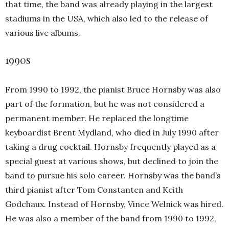
that time, the band was already playing in the largest
stadiums in the USA, which also led to the release of
various live albums.
1990s
From 1990 to 1992, the pianist Bruce Hornsby was also
part of the formation, but he was not considered a
permanent member. He replaced the longtime
keyboardist Brent Mydland, who died in July 1990 after
taking a drug cocktail. Hornsby frequently played as a
special guest at various shows, but declined to join the
band to pursue his solo career. Hornsby was the band’s
third pianist after Tom Constanten and Keith
Godchaux. Instead of Hornsby, Vince Welnick was hired.
He was also a member of the band from 1990 to 1992,