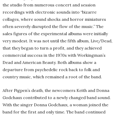
the studio from numerous concert and session
recordings with electronic sounds into “bizarre
collages, where sound shocks and horror miniatures
often severely disrupted the flow of the music.” The
sales figures of the experimental albums were initially
very modest. It was not until the fifth album, Live/Dead,
that they began to turn a profit, and they achieved
commercial success in the 1970s with Workingman’s
Dead and American Beauty. Both albums show a
departure from psychedelic rock back to folk and
country music, which remained a root of the band.
After Pigpen’s death, the newcomers Keith and Donna
Godchaux contributed to a newly changed band sound.
With the singer Donna Godchaux, a woman joined the
band for the first and only time. The band continued