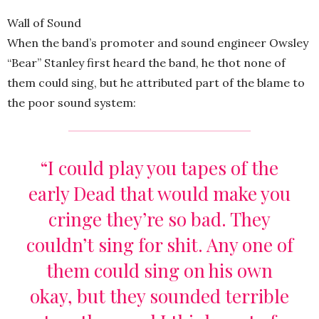
Wall of Sound
When the band’s promoter and sound engineer Owsley
“Bear” Stanley first heard the band, he thot none of
them could sing, but he attributed part of the blame to
the poor sound system:
“I could play you tapes of the
early Dead that would make you
cringe they’re so bad. They
couldn’t sing for shit. Any one of
them could sing on his own
okay, but they sounded terrible