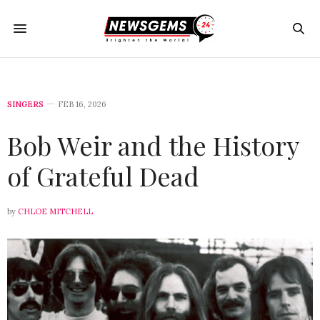
SINGERS
FEB 16, 2026
Bob Weir and the History
of Grateful Dead
by
CHLOE MITCHELL