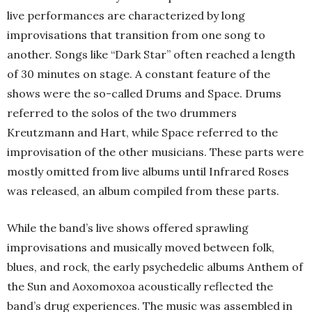
live performances are characterized by long
improvisations that transition from one song to
another. Songs like “Dark Star” often reached a length
of 30 minutes on stage. A constant feature of the
shows were the so-called Drums and Space. Drums
referred to the solos of the two drummers
Kreutzmann and Hart, while Space referred to the
improvisation of the other musicians. These parts were
mostly omitted from live albums until Infrared Roses
was released, an album compiled from these parts.
While the band’s live shows offered sprawling
improvisations and musically moved between folk,
blues, and rock, the early psychedelic albums Anthem of
the Sun and Aoxomoxoa acoustically reflected the
band’s drug experiences. The music was assembled in