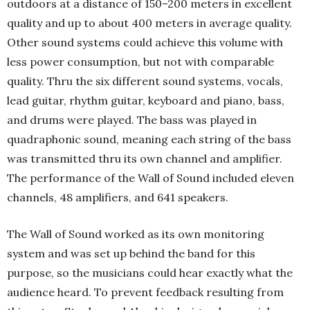
outdoors at a distance of 150–200 meters in excellent
quality and up to about 400 meters in average quality.
Other sound systems could achieve this volume with
less power consumption, but not with comparable
quality. Thru the six different sound systems, vocals,
lead guitar, rhythm guitar, keyboard and piano, bass,
and drums were played. The bass was played in
quadraphonic sound, meaning each string of the bass
was transmitted thru its own channel and amplifier.
The performance of the Wall of Sound included eleven
channels, 48 amplifiers, and 641 speakers.
The Wall of Sound worked as its own monitoring
system and was set up behind the band for this
purpose, so the musicians could hear exactly what the
audience heard. To prevent feedback resulting from