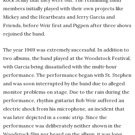
Rock Scully that they were out. The remaining band
members initially played with their own projects like
Mickey and the Heartbeats and Jerry Garcia and
Friends, before Weir first and Pigpen after three shows
rejoined the band.
The year 1969 was extremely successful. In addition to
two albums, the band played at the Woodstock Festival,
with Garcia being dissatisfied with the multi-hour
performance. The performance began with St. Stephen
and was soon interrupted by the band due to alleged
monitor problems on stage. Due to the rain during the
performance, rhythm guitarist Bob Weir suffered an
electric shock from his microphone, an incident that
was later depicted in a comic strip. Since the
performance was deliberately neither shown in the
Woodstock film nor heard on the album, it was long