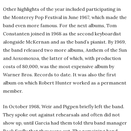
Other highlights of the year included participating in
the Monterey Pop Festival in June 1967, which made the
band even more famous. For the next albums, Tom
Constanten joined in 1968 as the second keyboardist
alongside McKernan and as the band’s pianist. By 1969,
the band released two more albums, Anthem of the Sun
and Aoxomoxoa, the latter of which, with production
costs of 80,000, was the most expensive album by
Warner Bros. Records to date. It was also the first
album on which Robert Hunter worked as a permanent
member.
In October 1968, Weir and Pigpen briefly left the band.
They spoke out against rehearsals and often did not
show up, until Garcia had them told thru band manager