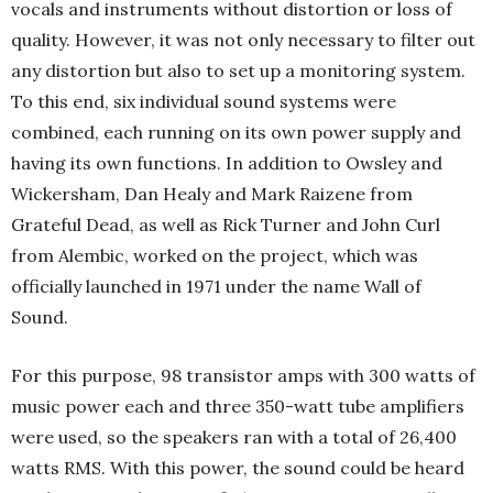
vocals and instruments without distortion or loss of
quality. However, it was not only necessary to filter out
any distortion but also to set up a monitoring system.
To this end, six individual sound systems were
combined, each running on its own power supply and
having its own functions. In addition to Owsley and
Wickersham, Dan Healy and Mark Raizene from
Grateful Dead, as well as Rick Turner and John Curl
from Alembic, worked on the project, which was
officially launched in 1971 under the name Wall of
Sound.
For this purpose, 98 transistor amps with 300 watts of
music power each and three 350-watt tube amplifiers
were used, so the speakers ran with a total of 26,400
watts RMS. With this power, the sound could be heard