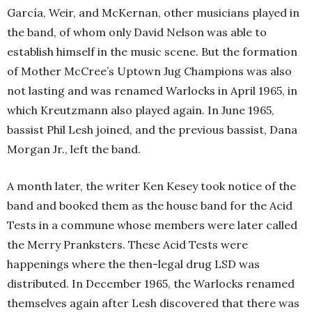
García, Weir, and McKernan, other musicians played in
the band, of whom only David Nelson was able to
establish himself in the music scene. But the formation
of Mother McCree’s Uptown Jug Champions was also
not lasting and was renamed Warlocks in April 1965, in
which Kreutzmann also played again. In June 1965,
bassist Phil Lesh joined, and the previous bassist, Dana
Morgan Jr., left the band.
A month later, the writer Ken Kesey took notice of the
band and booked them as the house band for the Acid
Tests in a commune whose members were later called
the Merry Pranksters. These Acid Tests were
happenings where the then-legal drug LSD was
distributed. In December 1965, the Warlocks renamed
themselves again after Lesh discovered that there was