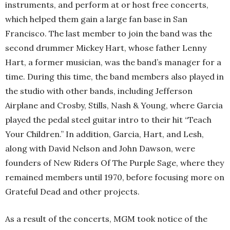
instruments, and perform at or host free concerts,
which helped them gain a large fan base in San
Francisco. The last member to join the band was the
second drummer Mickey Hart, whose father Lenny
Hart, a former musician, was the band’s manager for a
time. During this time, the band members also played in
the studio with other bands, including Jefferson
Airplane and Crosby, Stills, Nash & Young, where Garcia
played the pedal steel guitar intro to their hit “Teach
Your Children.” In addition, Garcia, Hart, and Lesh,
along with David Nelson and John Dawson, were
founders of New Riders Of The Purple Sage, where they
remained members until 1970, before focusing more on
Grateful Dead and other projects.
As a result of the concerts, MGM took notice of the