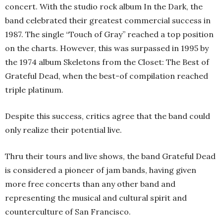
concert. With the studio rock album In the Dark, the
band celebrated their greatest commercial success in
1987. The single “Touch of Gray” reached a top position
on the charts. However, this was surpassed in 1995 by
the 1974 album Skeletons from the Closet: The Best of
Grateful Dead, when the best-of compilation reached
triple platinum.
Despite this success, critics agree that the band could
only realize their potential live.
Thru their tours and live shows, the band Grateful Dead
is considered a pioneer of jam bands, having given
more free concerts than any other band and
representing the musical and cultural spirit and
counterculture of San Francisco.