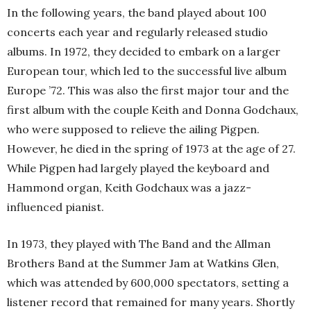
In the following years, the band played about 100
concerts each year and regularly released studio
albums. In 1972, they decided to embark on a larger
European tour, which led to the successful live album
Europe ’72. This was also the first major tour and the
first album with the couple Keith and Donna Godchaux,
who were supposed to relieve the ailing Pigpen.
However, he died in the spring of 1973 at the age of 27.
While Pigpen had largely played the keyboard and
Hammond organ, Keith Godchaux was a jazz-
influenced pianist.
In 1973, they played with The Band and the Allman
Brothers Band at the Summer Jam at Watkins Glen,
which was attended by 600,000 spectators, setting a
listener record that remained for many years. Shortly