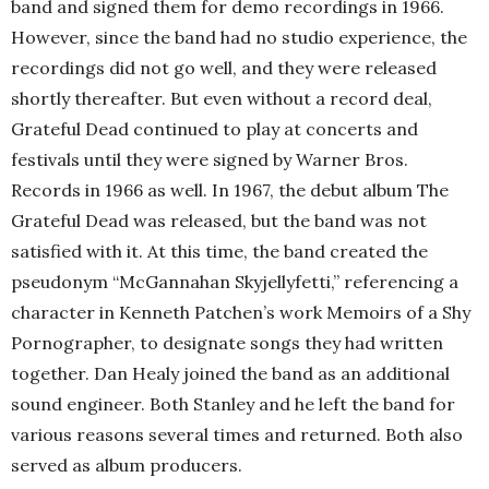
band and signed them for demo recordings in 1966.
However, since the band had no studio experience, the
recordings did not go well, and they were released
shortly thereafter. But even without a record deal,
Grateful Dead continued to play at concerts and
festivals until they were signed by Warner Bros.
Records in 1966 as well. In 1967, the debut album The
Grateful Dead was released, but the band was not
satisfied with it. At this time, the band created the
pseudonym “McGannahan Skyjellyfetti,” referencing a
character in Kenneth Patchen’s work Memoirs of a Shy
Pornographer, to designate songs they had written
together. Dan Healy joined the band as an additional
sound engineer. Both Stanley and he left the band for
various reasons several times and returned. Both also
served as album producers.