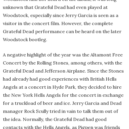
unknown that Grateful Dead had even played at
Woodstock, especially since Jerry Garcia is seen as a
visitor in the concert film. However, the complete
Grateful Dead performance can be heard on the later
Woodstock bootleg.
A negative highlight of the year was the Altamont Free
Concert by the Rolling Stones, among others, with the
Grateful Dead and Jefferson Airplane. Since the Stones
had already had good experiences with British Hells
Angels at a concert in Hyde Park, they decided to hire
the New York Hells Angels for the concert in exchange
for a truckload of beer and ice. Jerry Garcia and Dead
manager Rock Scully tried in vain to talk them out of
the idea. Normally, the Grateful Dead had good
contacts with the Hells Angels, as Pigpen was friends