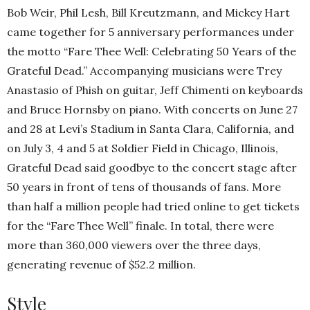
Bob Weir, Phil Lesh, Bill Kreutzmann, and Mickey Hart
came together for 5 anniversary performances under
the motto “Fare Thee Well: Celebrating 50 Years of the
Grateful Dead.” Accompanying musicians were Trey
Anastasio of Phish on guitar, Jeff Chimenti on keyboards
and Bruce Hornsby on piano. With concerts on June 27
and 28 at Levi’s Stadium in Santa Clara, California, and
on July 3, 4 and 5 at Soldier Field in Chicago, Illinois,
Grateful Dead said goodbye to the concert stage after
50 years in front of tens of thousands of fans. More
than half a million people had tried online to get tickets
for the “Fare Thee Well” finale. In total, there were
more than 360,000 viewers over the three days,
generating revenue of $52.2 million.
Style