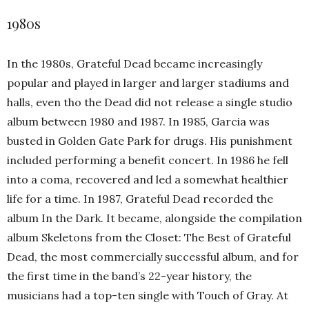
1980s
In the 1980s, Grateful Dead became increasingly
popular and played in larger and larger stadiums and
halls, even tho the Dead did not release a single studio
album between 1980 and 1987. In 1985, Garcia was
busted in Golden Gate Park for drugs. His punishment
included performing a benefit concert. In 1986 he fell
into a coma, recovered and led a somewhat healthier
life for a time. In 1987, Grateful Dead recorded the
album In the Dark. It became, alongside the compilation
album Skeletons from the Closet: The Best of Grateful
Dead, the most commercially successful album, and for
the first time in the band’s 22-year history, the
musicians had a top-ten single with Touch of Gray. At