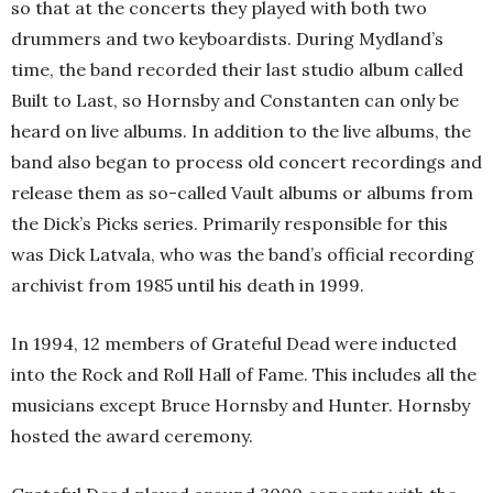
so that at the concerts they played with both two
drummers and two keyboardists. During Mydland’s
time, the band recorded their last studio album called
Built to Last, so Hornsby and Constanten can only be
heard on live albums. In addition to the live albums, the
band also began to process old concert recordings and
release them as so-called Vault albums or albums from
the Dick’s Picks series. Primarily responsible for this
was Dick Latvala, who was the band’s official recording
archivist from 1985 until his death in 1999.
In 1994, 12 members of Grateful Dead were inducted
into the Rock and Roll Hall of Fame. This includes all the
musicians except Bruce Hornsby and Hunter. Hornsby
hosted the award ceremony.