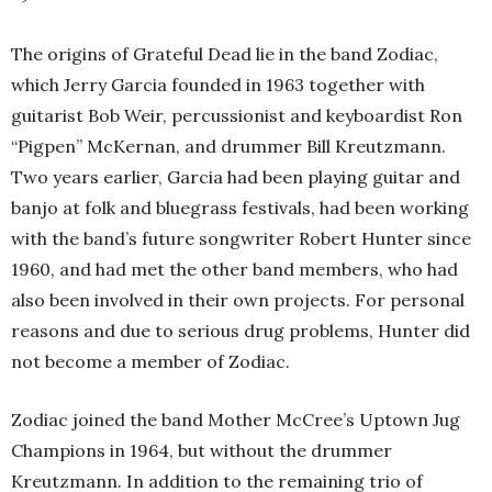
The origins of Grateful Dead lie in the band Zodiac,
which Jerry Garcia founded in 1963 together with
guitarist Bob Weir, percussionist and keyboardist Ron
“Pigpen” McKernan, and drummer Bill Kreutzmann.
Two years earlier, Garcia had been playing guitar and
banjo at folk and bluegrass festivals, had been working
with the band’s future songwriter Robert Hunter since
1960, and had met the other band members, who had
also been involved in their own projects. For personal
reasons and due to serious drug problems, Hunter did
not become a member of Zodiac.
Zodiac joined the band Mother McCree’s Uptown Jug
Champions in 1964, but without the drummer
Kreutzmann. In addition to the remaining trio of