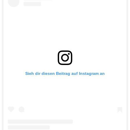
Sieh dir diesen Beitrag auf Instagram an