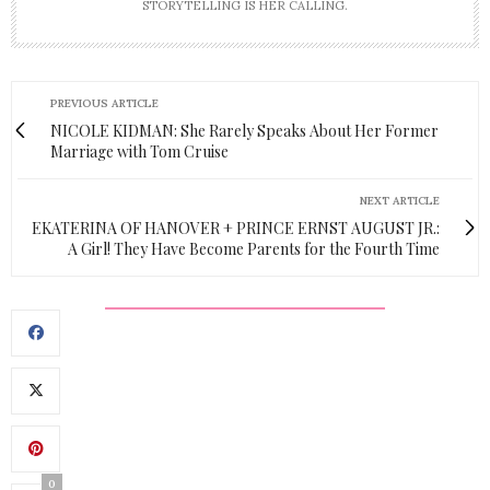
STORYTELLING IS HER CALLING.
PREVIOUS ARTICLE
NICOLE KIDMAN: She Rarely Speaks About Her Former
Marriage with Tom Cruise
NEXT ARTICLE
EKATERINA OF HANOVER + PRINCE ERNST AUGUST JR.:
A Girl! They Have Become Parents for the Fourth Time
0