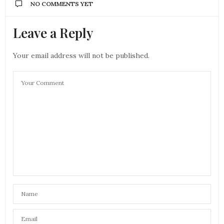
NO COMMENTS YET
Leave a Reply
Your email address will not be published.