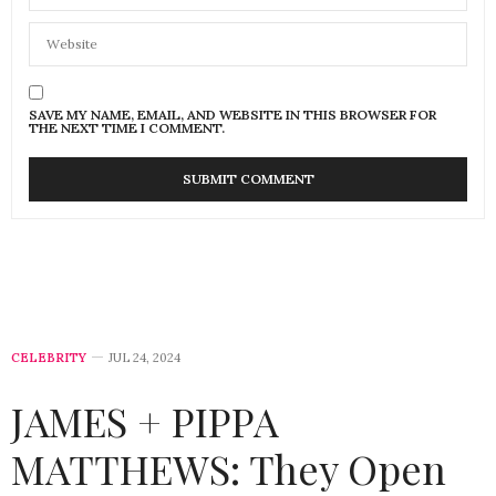
SAVE MY NAME, EMAIL, AND WEBSITE IN THIS BROWSER FOR
THE NEXT TIME I COMMENT.
CELEBRITY
JUL 24, 2024
JAMES + PIPPA
MATTHEWS: They Open