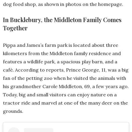
dog food shop, as shown in photos on the homepage.
In Bucklebury, the Middleton Family Comes
Together
Pippa and James’s farm park is located about three
kilometers from the Middleton family residence and
features a wildlife park, a spacious play barn, and a
café. According to reports, Prince George, 11, was a big
fan of the petting zoo when he visited the animals with
his grandmother Carole Middleton, 69, a few years ago.
Today, big and small visitors can enjoy nature on a
tractor ride and marvel at one of the many deer on the
grounds.