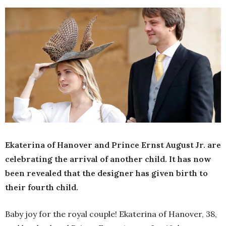
Ekaterina of Hanover and Prince Ernst August Jr. are
celebrating the arrival of another child. It has now
been revealed that the designer has given birth to
their fourth child.
Baby joy for the royal couple! Ekaterina of Hanover, 38,