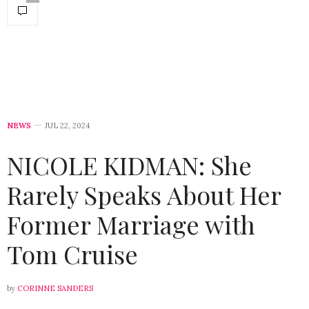
NEWS
JUL 22, 2024
NICOLE KIDMAN: She
Rarely Speaks About Her
Former Marriage with
Tom Cruise
by
CORINNE SANDERS