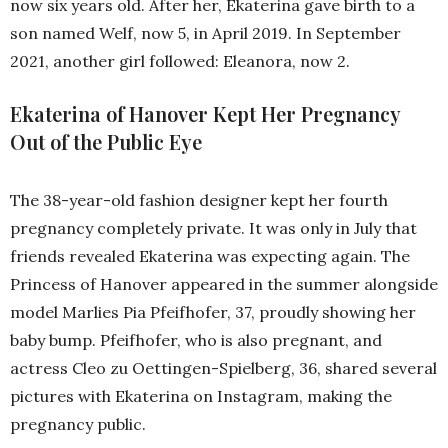
now six years old. After her, Ekaterina gave birth to a
son named Welf, now 5, in April 2019. In September
2021, another girl followed: Eleanora, now 2.
Ekaterina of Hanover Kept Her Pregnancy
Out of the Public Eye
The 38-year-old fashion designer kept her fourth
pregnancy completely private. It was only in July that
friends revealed Ekaterina was expecting again. The
Princess of Hanover appeared in the summer alongside
model Marlies Pia Pfeifhofer, 37, proudly showing her
baby bump. Pfeifhofer, who is also pregnant, and
actress Cleo zu Oettingen-Spielberg, 36, shared several
pictures with Ekaterina on Instagram, making the
pregnancy public.