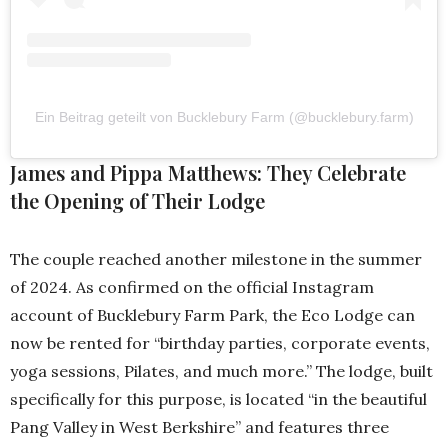
Ein Beitrag geteilt von Bucklebury Farm (@bucklebury.farm)
James and Pippa Matthews: They Celebrate
the Opening of Their Lodge
The couple reached another milestone in the summer
of 2024. As confirmed on the official Instagram
account of Bucklebury Farm Park, the Eco Lodge can
now be rented for “birthday parties, corporate events,
yoga sessions, Pilates, and much more.” The lodge, built
specifically for this purpose, is located “in the beautiful
Pang Valley in West Berkshire” and features three