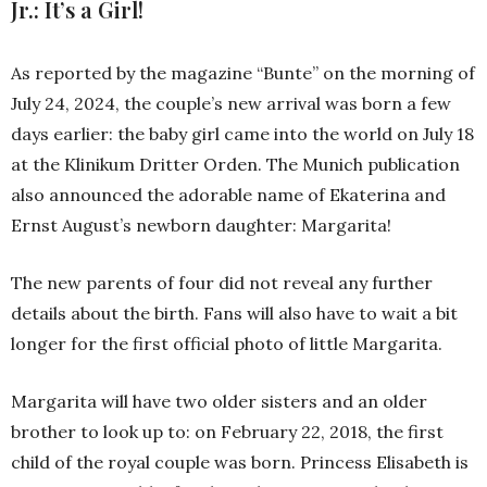
Jr.: It’s a Girl!
As reported by the magazine “Bunte” on the morning of
July 24, 2024, the couple’s new arrival was born a few
days earlier: the baby girl came into the world on July 18
at the Klinikum Dritter Orden. The Munich publication
also announced the adorable name of Ekaterina and
Ernst August’s newborn daughter: Margarita!
The new parents of four did not reveal any further
details about the birth. Fans will also have to wait a bit
longer for the first official photo of little Margarita.
Margarita will have two older sisters and an older
brother to look up to: on February 22, 2018, the first
child of the royal couple was born. Princess Elisabeth is