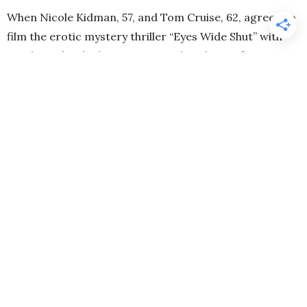
When Nicole Kidman, 57, and Tom Cruise, 62, agreed to
film the erotic mystery thriller “Eyes Wide Shut” with
Stanley Kubrick, they were considered one of
Hollywood’s most famous and desired couples. By the
time filming began in November 1996, they had been
married for five years. The late cult director wanted a
real-life couple for the lead roles to lower the barrier
for some intimate scenes. On the occasion of the 25th
anniversary of the controversial film, Kidman admitted
in an interview with the “Los Angeles Times” that
Kubrick “used” their marriage for the film—and she
shared more rare words about her ex-husband Cruise.
Nicole Kidman Experienced Challenging
Filming with Tom Cruise