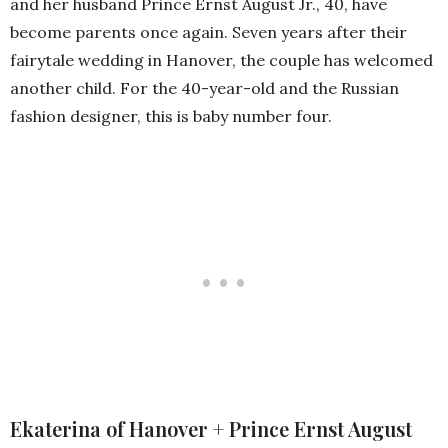
and her husband Prince Ernst August Jr., 40, have
become parents once again. Seven years after their
fairytale wedding in Hanover, the couple has welcomed
another child. For the 40-year-old and the Russian
fashion designer, this is baby number four.
Ekaterina of Hanover + Prince Ernst August