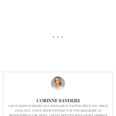
CORINNE SANDERS
I HAVE BEEN WORKING AS A FREELANCE WRITER SINCE 2013. SINCE
APRIL 2023, I HAVE BEEN WRITING FOR THE MAGAZINE OF
NEWSGEMS24.COM. HERE, I DELVE INTO STORIES ABOUT ANIMALS