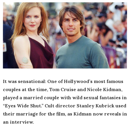
It was sensational: One of Hollywood’s most famous
couples at the time, Tom Cruise and Nicole Kidman,
played a married couple with wild sexual fantasies in
“Eyes Wide Shut.” Cult director Stanley Kubrick used
their marriage for the film, as Kidman now reveals in
an interview.