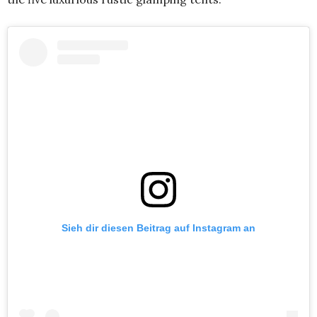
Sieh dir diesen Beitrag auf Instagram an