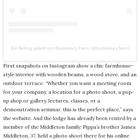
Ein Beitrag geteilt von Bucklebury Farm (@bucklebury.farm)
First snapshots on Instagram show a chic farmhouse-
style interior with wooden beams, a wood stove, and an
outdoor terrace. “Whether you want a meeting room
for your company, a location for a photo shoot, a pop-
up shop or gallery, lectures, classes, or a
demonstration seminar, this is the perfect place,” says
the website. And the lodge has already been rented by a
member of the Middleton family: Pippa’s brother James
Middleton, 37, held a photo shoot there for his online