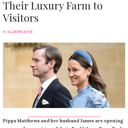
Their Luxury Farm to
Visitors
by
ALLISON LEWIS
Pippa Matthews and her husband James are opening