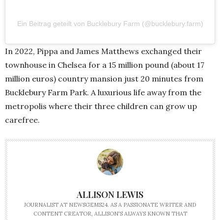
Ein Beitrag geteilt von Bucklebury Farm (@bucklebury.farm)
In 2022, Pippa and James Matthews exchanged their
townhouse in Chelsea for a 15 million pound (about 17
million euros) country mansion just 20 minutes from
Bucklebury Farm Park. A luxurious life away from the
metropolis where their three children can grow up
carefree.
ALLISON LEWIS
JOURNALIST AT NEWSGEMS24. AS A PASSIONATE WRITER AND
CONTENT CREATOR, ALLISON'S ALWAYS KNOWN THAT