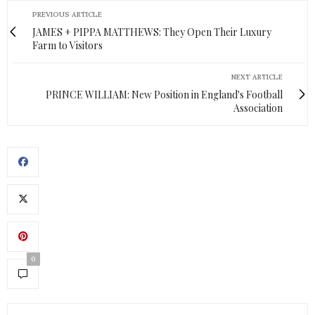
PREVIOUS ARTICLE
JAMES + PIPPA MATTHEWS: They Open Their Luxury
Farm to Visitors
NEXT ARTICLE
PRINCE WILLIAM: New Position in England's Football
Association
0