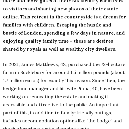
more and more gates of their Bucklebury Farm Park
to visitors and sharing new photos of their estate
online. This retreat in the countryside is a dream for
families with children. Escaping the hustle and
bustle of London, spending a few days in nature, and
enjoying quality family time – these are desires
shared by royals as well as wealthy city dwellers.
In 2021, James Matthews, 48, purchased the 72-hectare
farm in Bucklebury for around 1.5 million pounds (about
1.7 million euros) for exactly this reason. Since then, the
hedge fund manager and his wife Pippa, 40, have been
working on renovating the estate and making it
accessible and attractive to the public. An important
part of this, in addition to family-friendly outings,
includes accommodation options like “the Lodge” and
the five luxurious rustic glamping tents.