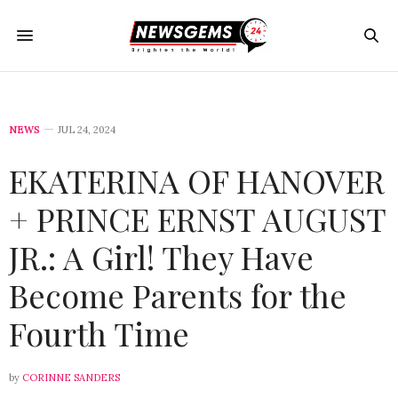
NEWS
JUL 24, 2024
EKATERINA OF HANOVER
+ PRINCE ERNST AUGUST
JR.: A Girl! They Have
Become Parents for the
Fourth Time
by
CORINNE SANDERS