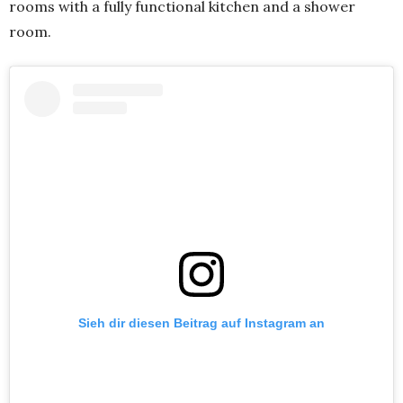
rooms with a fully functional kitchen and a shower
room.
Sieh dir diesen Beitrag auf Instagram an