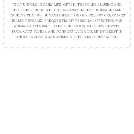
THAT UNFOLD IN DAILY LIFE. OFTEN, THESE ARE AMUSING AND
TOUCHING INCIDENTS. UNFORTUNATELY, THE UNIMAGINABLE
CRUELTY THAT WE HUMANS INFLICT ON OUR FELLOW CREATURES
IS ALSO REVEALED FREQUENTLY. MY PERSONAL AFFECTION FOR
ANIMALS DATES BACK TO MY CHILDHOOD, AS I GREW UP WITH
DOGS, CATS, PONIES, AND DONKEYS. LATER ON, MY INTEREST IN
ANIMAL WELFARE AND ANIMAL RIGHTS ISSUES DEVELOPED.