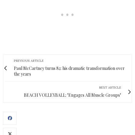
PREVIOUS ARTICLE
Paul McCartney turns 82: his dramatic transformation over
the years
NEXT ARTICLE
BEACH VOLLEYBALL: "Engages All Muscle Groups"