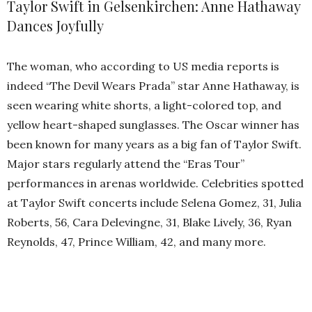
Taylor Swift in Gelsenkirchen: Anne Hathaway
Dances Joyfully
The woman, who according to US media reports is
indeed “The Devil Wears Prada” star Anne Hathaway, is
seen wearing white shorts, a light-colored top, and
yellow heart-shaped sunglasses. The Oscar winner has
been known for many years as a big fan of Taylor Swift.
Major stars regularly attend the “Eras Tour”
performances in arenas worldwide. Celebrities spotted
at Taylor Swift concerts include Selena Gomez, 31, Julia
Roberts, 56, Cara Delevingne, 31, Blake Lively, 36, Ryan
Reynolds, 47, Prince William, 42, and many more.