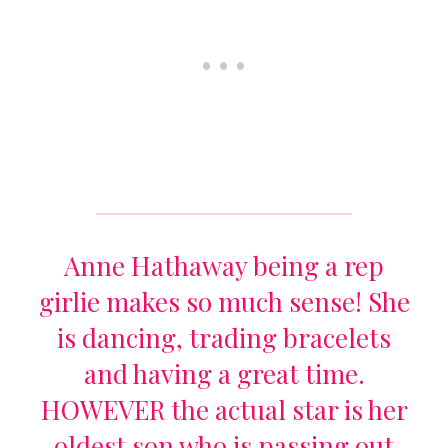
Anne Hathaway being a rep
girlie makes so much sense! She
is dancing, trading bracelets
and having a great time.
HOWEVER the actual star is her
oldest son who is passing out