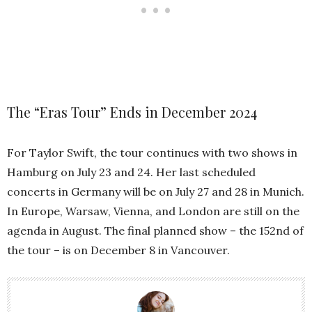
The “Eras Tour” Ends in December 2024
For Taylor Swift, the tour continues with two shows in
Hamburg on July 23 and 24. Her last scheduled
concerts in Germany will be on July 27 and 28 in Munich.
In Europe, Warsaw, Vienna, and London are still on the
agenda in August. The final planned show – the 152nd of
the tour – is on December 8 in Vancouver.