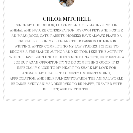
CHLOE MITCHELL
SINCE MY CHILDHOOD, I HAVE BEEN ACTIVELY INVOLVED IN
ANIMAL AND NATURE CONSERVATION. MY OWN PETS AND FOSTER
ANIMALS (DOGS, CATS, RABBITS, HORSES) HAVE ALWAYS PLAYED A
CRUCIAL ROLE IN MY LIFE. ANOTHER PASSION OF MINE IS
WRITING. AFTER COMPLETING MY LAW STUDIES, I CHOSE TO
BECOME A FREELANCE AUTHOR AND EDITOR. I SEE THIS ACTIVITY,
WHICH I HAVE BEEN ENGAGED IN SINCE EARLY 2020, NOT JUST AS A
JOB BUT AS AN OPPORTUNITY TO DO SOMETHING GOOD. IT IS
ESPECIALLY CLOSE TO MY HEART TO SHARE MY LOVE FOR
ANIMALS. MY GOAL IS TO CONVEY UNDERSTANDING,
APPRECIATION, AND HELPFULNESS TOWARDS THE ANIMAL WORLD
BECAUSE EVERY ANIMAL DESERVES TO BE HAPPY, TREATED WITH
RESPECT, AND PROTECTED.