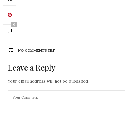
0
NO COMMENTS YET
Leave a Reply
Your email address will not be published.