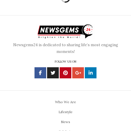
Newsgems24 is dedicated to sharing life’s most engaging
moments!
FOLLOW US ON
Who We Are
Lifestyle
News