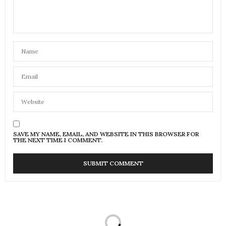
SAVE MY NAME, EMAIL, AND WEBSITE IN THIS BROWSER FOR
THE NEXT TIME I COMMENT.