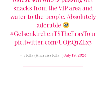
snacks from the VIP area and
water to the people. Absolutely
adorable
#GelsenkirchenTSTheErasTour
pic.twitter.com/UOj5Q1ZLx3
— Stella (@hereisstella_)
July 19, 2024