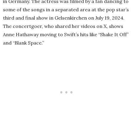
in Germany. The actress was filmed by a fan dancing to
some of the songs in a separated area at the pop star’s
third and final show in Gelsenkirchen on July 19, 2024.
The concertgoer, who shared her videos on X, shows
Anne Hathaway moving to Swift’s hits like “Shake It Off”
and “Blank Space.”