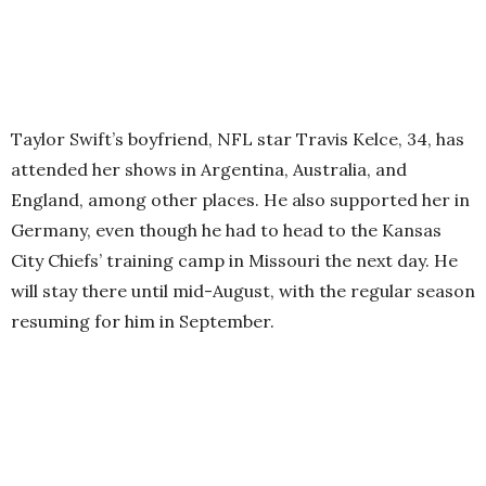
Taylor Swift’s boyfriend, NFL star Travis Kelce, 34, has
attended her shows in Argentina, Australia, and
England, among other places. He also supported her in
Germany, even though he had to head to the Kansas
City Chiefs’ training camp in Missouri the next day. He
will stay there until mid-August, with the regular season
resuming for him in September.