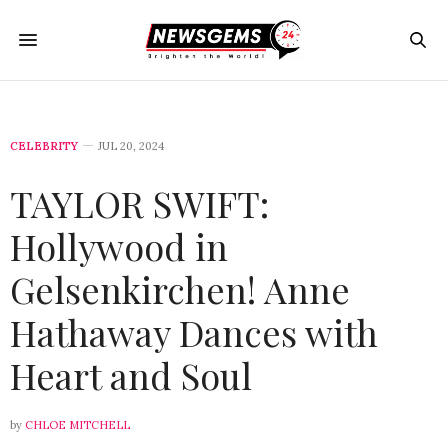
CELEBRITY
JUL 20, 2024
TAYLOR SWIFT:
Hollywood in
Gelsenkirchen! Anne
Hathaway Dances with
Heart and Soul
by
CHLOE MITCHELL