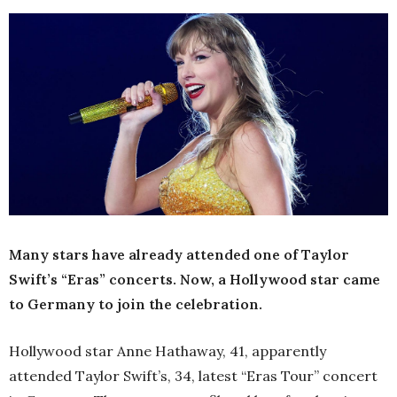
Many stars have already attended one of Taylor
Swift’s “Eras” concerts. Now, a Hollywood star came
to Germany to join the celebration.
Hollywood star Anne Hathaway, 41, apparently
attended Taylor Swift’s, 34, latest “Eras Tour” concert