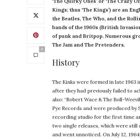
‘The Quirky Ones’ or ‘The Crazy On
Kings; thus ‘The Kings’) are an En
the Beatles, The Who, and the Rolli
bands of the 1960s (British Invasio
of punk and Britpop. Numerous gro
The Jam and The Pretenders.
0
History
The Kinks were formed in late 1963 
after they had previously failed to a
also: “Robert Wace & The Boll-Weevils
Pye Records and were produced by Sh
recording studio for the first time
two single releases, which were still s
and went unnoticed. On July 12, 1964,