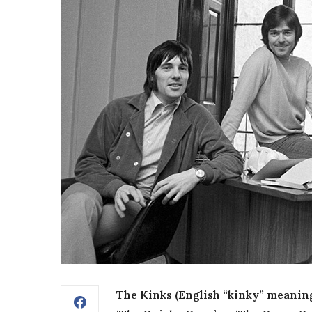
The Kinks (English “kinky” meaning ‘