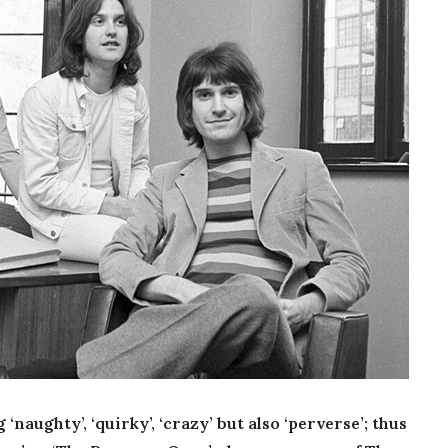
naughty’, ‘quirky’, ‘crazy’ but also ‘perverse’; thus