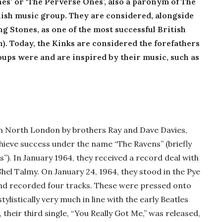
es’ or ‘The Perverse Ones’, also a paronym of The
glish music group. They are considered, alongside
ng Stones, as one of the most successful British
n). Today, the Kinks are considered the forefathers
ups were and are inspired by their music, such as
in North London by brothers Ray and Dave Davies,
chieve success under the name “The Ravens” (briefly
”). In January 1964, they received a record deal with
el Talmy. On January 24, 1964, they stood in the Pye
 and recorded four tracks. These were pressed onto
tylistically very much in line with the early Beatles
 their third single, “You Really Got Me,” was released,