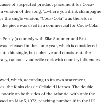
ecause of suspected product placement for Coca-
bum version of the song: “…where you drink champagne
For the single version, “Coca-Cola” was therefore
, the piece was used in a commercial for Coca-Cola.
ilm Percy (a comedy with Elke Sommer and Britt
s was released in the same year, which is considered
out a hit single, but cohesive and consistent, the
y, raucous vaudeville rock with country influences
lowed, which, according to its own statement,
es, the Kinks classic Celluloid Heroes. The double
 poorly on both sides of the Atlantic, with only the
eased on May 5, 1972, reaching number 16 in the UK