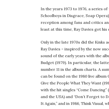
In the years 1973 to 1976, a series 
Schoolboys in Disgrace, Soap Opera) 
reception among fans and critics and 
least at this time, Ray Davies got hi
Only in the late 1970s did the Kinks
Ray Davies – inspired by the now suc
sound of the early years with the alb
Budget (1979). In particular, the lat
number 11 in the album charts. A sum
can be found on the 1980 live album 
Give the People What They Want (1981
with the hit singles “Come Dancing” 
and the USA) and “Don’t Forget to D
It Again,” and in 1986, Think Visual,