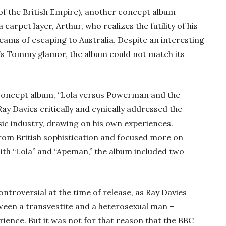
 of the British Empire), another concept album
a carpet layer, Arthur, who realizes the futility of his
reams of escaping to Australia. Despite an interesting
s Tommy glamor, the album could not match its
 concept album, “Lola versus Powerman and the
y Davies critically and cynically addressed the
ic industry, drawing on his own experiences.
 from British sophistication and focused more on
th “Lola” and “Apeman,” the album included two
ntroversial at the time of release, as Ray Davies
tween a transvestite and a heterosexual man –
rience. But it was not for that reason that the BBC