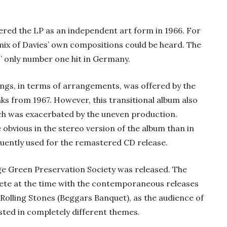
vered the LP as an independent art form in 1966. For
mix of Davies’ own compositions could be heard. The
’ only number one hit in Germany.
ongs, in terms of arrangements, was offered by the
s from 1967. However, this transitional album also
ich was exacerbated by the uneven production.
 obvious in the stereo version of the album than in
uently used for the remastered CD release.
age Green Preservation Society was released. The
te at the time with the contemporaneous releases
 Rolling Stones (Beggars Banquet), as the audience of
sted in completely different themes.