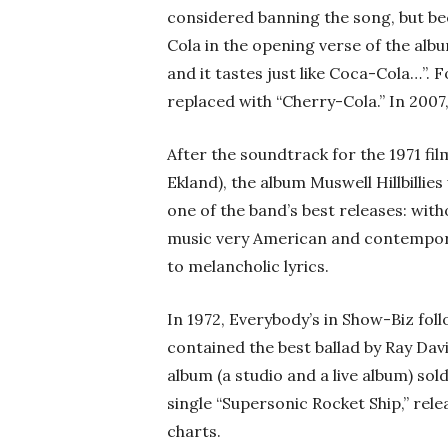
considered banning the song, but b
Cola in the opening verse of the al
and it tastes just like Coca-Cola…”. 
replaced with “Cherry-Cola.” In 2007
After the soundtrack for the 1971 f
Ekland), the album Muswell Hillbillie
one of the band’s best releases: with
music very American and contemporar
to melancholic lyrics.
In 1972, Everybody’s in Show-Biz fol
contained the best ballad by Ray Davi
album (a studio and a live album) sold
single “Supersonic Rocket Ship,” rel
charts.