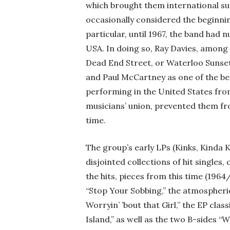
which brought them international suc
occasionally considered the beginnin
particular, until 1967, the band had
USA. In doing so, Ray Davies, among
Dead End Street, or Waterloo Sunse
and Paul McCartney as one of the be
performing in the United States fro
musicians’ union, prevented them fro
time.
The group’s early LPs (Kinks, Kinda K
disjointed collections of hit singles,
the hits, pieces from this time (1964
“Stop Your Sobbing,” the atmospheri
Worryin’ ’bout that Girl,” the EP clas
Island,” as well as the two B-sides 