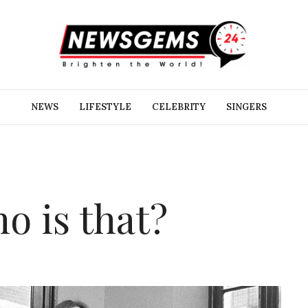
NEWS
LIFESTYLE
CELEBRITY
SINGERS
o is that?