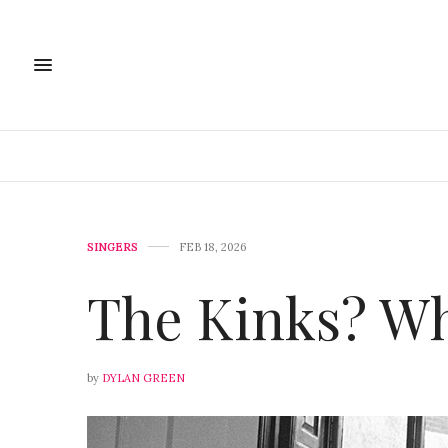
SINGERS
FEB 18, 2026
The Kinks? Wh
by
DYLAN GREEN