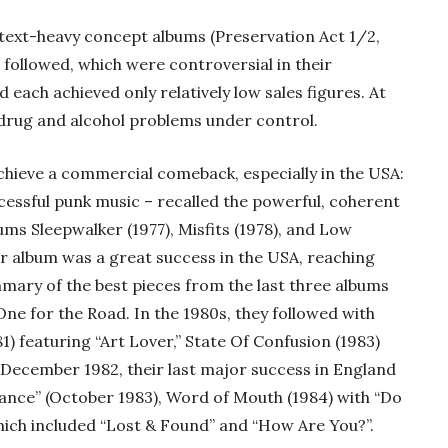
of text-heavy concept albums (Preservation Act 1/2,
followed, which were controversial in their
each achieved only relatively low sales figures. At
s drug and alcohol problems under control.
 achieve a commercial comeback, especially in the USA:
cessful punk music – recalled the powerful, coherent
ums Sleepwalker (1977), Misfits (1978), and Low
ter album was a great success in the USA, reaching
mary of the best pieces from the last three albums
One for the Road. In the 1980s, they followed with
) featuring “Art Lover,” State Of Confusion (1983)
(December 1982, their last major success in England
ance” (October 1983), Word of Mouth (1984) with “Do
 which included “Lost & Found” and “How Are You?”.