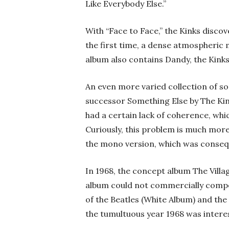
Like Everybody Else.”
With “Face to Face,” the Kinks disco
the first time, a dense atmospheric 
album also contains Dandy, the Kinks
An even more varied collection of s
successor Something Else by The Kink
had a certain lack of coherence, wh
Curiously, this problem is much more
the mono version, which was conseq
In 1968, the concept album The Vill
album could not commercially compe
of the Beatles (White Album) and the
the tumultuous year 1968 was intere