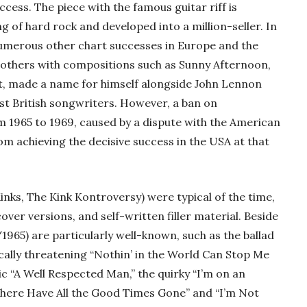
cess. The piece with the famous guitar riff is
g of hard rock and developed into a million-seller. In
 numerous other chart successes in Europe and the
 others with compositions such as Sunny Afternoon,
t, made a name for himself alongside John Lennon
st British songwriters. However, a ban on
m 1965 to 1969, caused by a dispute with the American
m achieving the decisive success in the USA at that
inks, The Kink Kontroversy) were typical of the time,
 cover versions, and self-written filler material. Beside
/1965) are particularly well-known, such as the ballad
cally threatening “Nothin’ in the World Can Stop Me
sic “A Well Respected Man,” the quirky “I’m on an
“Where Have All the Good Times Gone” and “I’m Not