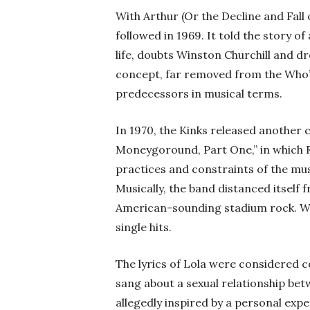
With Arthur (Or the Decline and Fall
followed in 1969. It told the story of 
life, doubts Winston Churchill and d
concept, far removed from the Who’
predecessors in musical terms.
In 1970, the Kinks released another
Moneygoround, Part One,” in which Ra
practices and constraints of the mus
Musically, the band distanced itself
American-sounding stadium rock. Wi
single hits.
The lyrics of Lola were considered co
sang about a sexual relationship be
allegedly inspired by a personal expe