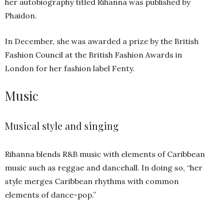
her autobiography titled Rihanna was published by
Phaidon.
In December, she was awarded a prize by the British
Fashion Council at the British Fashion Awards in
London for her fashion label Fenty.
Music
Musical style and singing
Rihanna blends R&B music with elements of Caribbean
music such as reggae and dancehall. In doing so, “her
style merges Caribbean rhythms with common
elements of dance-pop.”