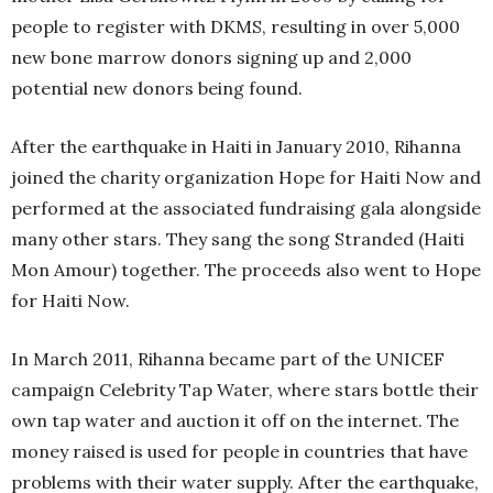
people to register with DKMS, resulting in over 5,000
new bone marrow donors signing up and 2,000
potential new donors being found.
After the earthquake in Haiti in January 2010, Rihanna
joined the charity organization Hope for Haiti Now and
performed at the associated fundraising gala alongside
many other stars. They sang the song Stranded (Haiti
Mon Amour) together. The proceeds also went to Hope
for Haiti Now.
In March 2011, Rihanna became part of the UNICEF
campaign Celebrity Tap Water, where stars bottle their
own tap water and auction it off on the internet. The
money raised is used for people in countries that have
problems with their water supply. After the earthquake,