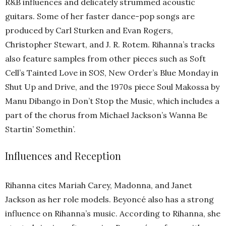
R&B influences and delicately strummed acoustic
guitars. Some of her faster dance-pop songs are
produced by Carl Sturken and Evan Rogers,
Christopher Stewart, and J. R. Rotem. Rihanna’s tracks
also feature samples from other pieces such as Soft
Cell’s Tainted Love in SOS, New Order’s Blue Monday in
Shut Up and Drive, and the 1970s piece Soul Makossa by
Manu Dibango in Don’t Stop the Music, which includes a
part of the chorus from Michael Jackson’s Wanna Be
Startin’ Somethin’.
Influences and Reception
Rihanna cites Mariah Carey, Madonna, and Janet
Jackson as her role models. Beyoncé also has a strong
influence on Rihanna’s music. According to Rihanna, she