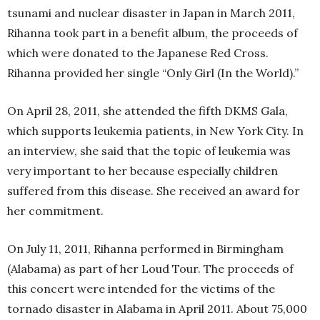
tsunami and nuclear disaster in Japan in March 2011,
Rihanna took part in a benefit album, the proceeds of
which were donated to the Japanese Red Cross.
Rihanna provided her single “Only Girl (In the World).”
On April 28, 2011, she attended the fifth DKMS Gala,
which supports leukemia patients, in New York City. In
an interview, she said that the topic of leukemia was
very important to her because especially children
suffered from this disease. She received an award for
her commitment.
On July 11, 2011, Rihanna performed in Birmingham
(Alabama) as part of her Loud Tour. The proceeds of
this concert were intended for the victims of the
tornado disaster in Alabama in April 2011. About 75,000