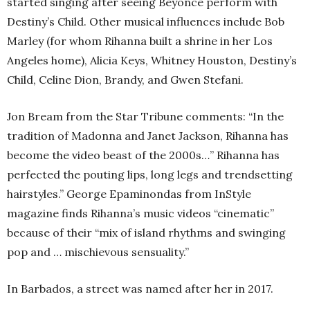
started singing after seeing Beyoncé perform with
Destiny’s Child. Other musical influences include Bob
Marley (for whom Rihanna built a shrine in her Los
Angeles home), Alicia Keys, Whitney Houston, Destiny’s
Child, Celine Dion, Brandy, and Gwen Stefani.
Jon Bream from the Star Tribune comments: “In the
tradition of Madonna and Janet Jackson, Rihanna has
become the video beast of the 2000s…” Rihanna has
perfected the pouting lips, long legs and trendsetting
hairstyles.” George Epaminondas from InStyle
magazine finds Rihanna’s music videos “cinematic”
because of their “mix of island rhythms and swinging
pop and … mischievous sensuality.”
In Barbados, a street was named after her in 2017.