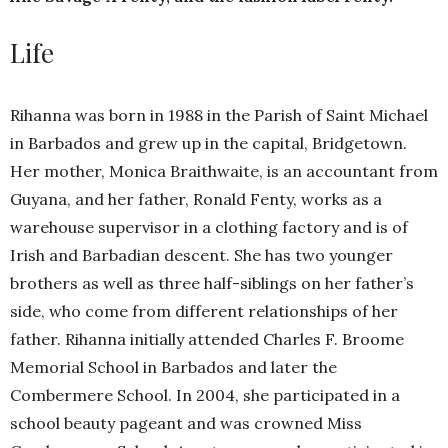
Life
Rihanna was born in 1988 in the Parish of Saint Michael
in Barbados and grew up in the capital, Bridgetown.
Her mother, Monica Braithwaite, is an accountant from
Guyana, and her father, Ronald Fenty, works as a
warehouse supervisor in a clothing factory and is of
Irish and Barbadian descent. She has two younger
brothers as well as three half-siblings on her father’s
side, who come from different relationships of her
father. Rihanna initially attended Charles F. Broome
Memorial School in Barbados and later the
Combermere School. In 2004, she participated in a
school beauty pageant and was crowned Miss