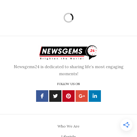
Newsgems24 is dedicated to sharing life’s most engaging
moments!
FOLLOW US ON
Who We Are
Lifestyle