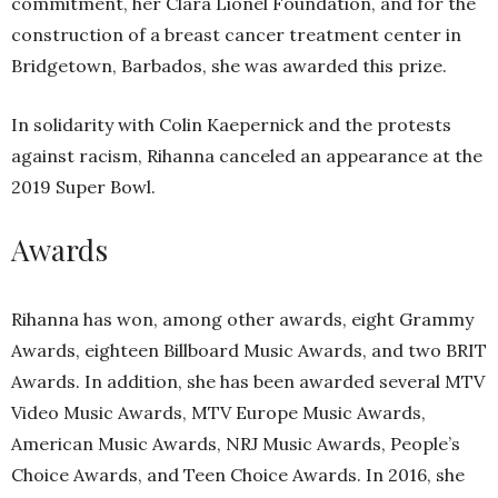
commitment, her Clara Lionel Foundation, and for the
construction of a breast cancer treatment center in
Bridgetown, Barbados, she was awarded this prize.
In solidarity with Colin Kaepernick and the protests
against racism, Rihanna canceled an appearance at the
2019 Super Bowl.
Awards
Rihanna has won, among other awards, eight Grammy
Awards, eighteen Billboard Music Awards, and two BRIT
Awards. In addition, she has been awarded several MTV
Video Music Awards, MTV Europe Music Awards,
American Music Awards, NRJ Music Awards, People’s
Choice Awards, and Teen Choice Awards. In 2016, she