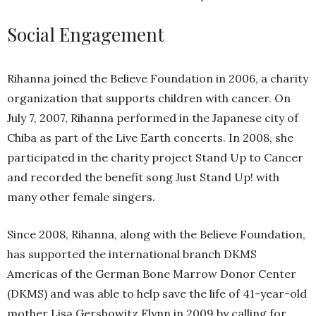
Social Engagement
Rihanna joined the Believe Foundation in 2006, a charity
organization that supports children with cancer. On
July 7, 2007, Rihanna performed in the Japanese city of
Chiba as part of the Live Earth concerts. In 2008, she
participated in the charity project Stand Up to Cancer
and recorded the benefit song Just Stand Up! with
many other female singers.
Since 2008, Rihanna, along with the Believe Foundation,
has supported the international branch DKMS
Americas of the German Bone Marrow Donor Center
(DKMS) and was able to help save the life of 41-year-old
mother Lisa Gershowitz Flynn in 2009 by calling for