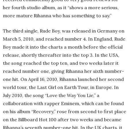
her fourth studio album, as it “shows a more serious,
more mature Rihanna who has something to say.”
The third single, Rude Boy, was released in Germany on
March 5, 2010, and reached number 4. In England, Rude
Boy made it into the charts a month before the official
release, shortly thereafter into the top 3. In the USA,
the song reached the top ten, and two weeks later it
reached number one, giving Rihanna her sixth number-
one hit. On April 16, 2010, Rihanna launched her second
world tour, the Last Girl on Earth Tour, in Europe. In
July 2010, the song “Love the Way You Lie,” a
collaboration with rapper Eminem, which can be found
on his album “Recovery,” rose from second to first place
on the Billboard Hot 100 after two weeks and became
Rihanna’s seventh number-one hit. In the UK charts, it