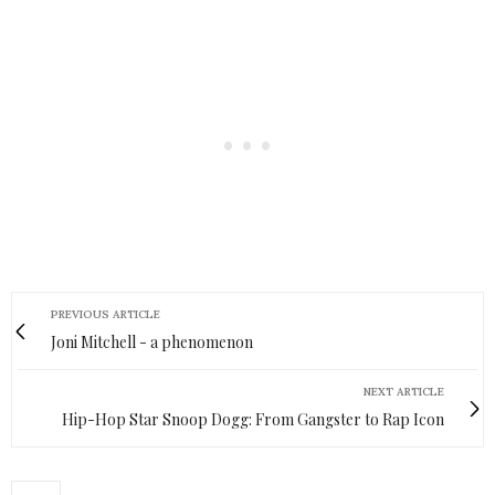
PREVIOUS ARTICLE
Joni Mitchell - a phenomenon
NEXT ARTICLE
Hip-Hop Star Snoop Dogg: From Gangster to Rap Icon