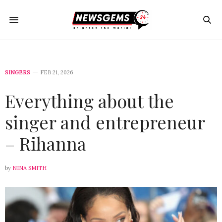
SINGERS
FEB 21, 2026
Everything about the
singer and entrepreneur
– Rihanna
by
NINA SMITH