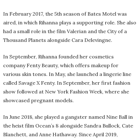
In February 2017, the 5th season of Bates Motel was
aired, in which Rihanna plays a supporting role. She also
had a small role in the film Valerian and the City of a
Thousand Planets alongside Cara Delevingne.
In September, Rihanna founded her cosmetics
company Fenty Beauty, which offers makeup for
various skin tones. In May, she launched a lingerie line
called Savage X Fenty. In September, her first fashion
show followed at New York Fashion Week, where she
showcased pregnant models.
In June 2018, she played a gangster named Nine Ball in
the heist film Ocean’s 8 alongside Sandra Bullock, Cate
Blanchett, and Anne Hathaway. Since April 2019,