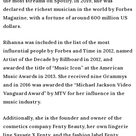
the most streams on Spotify. In 2019, she was
declared the richest musician in the world by Forbes
Magazine, with a fortune of around 600 million US
dollars.
Rihanna was included in the list of the most
influential people by Forbes and Time in 2012, named
Artist of the Decade by Billboard in 2012, and
awarded the title of “Music Icon” at the American
Music Awards in 2013. She received nine Grammys
and in 2016 was awarded the “Michael Jackson Video
Vanguard Award” by MTV for her influence in the
music industry.
Additionally, she is the founder and owner of the
cosmetics company Fenty Beauty, her own lingerie
line Savage X Fenty, and the fashion label Fenty.