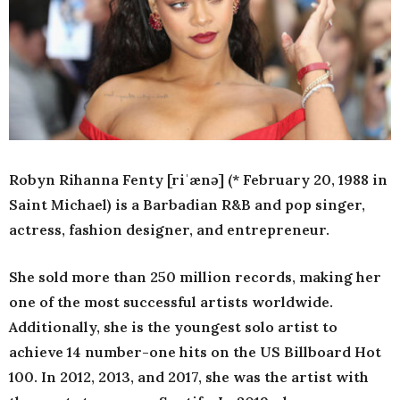
Robyn Rihanna Fenty [riˈænə] (* February 20, 1988 in
Saint Michael) is a Barbadian R&B and pop singer,
actress, fashion designer, and entrepreneur.
She sold more than 250 million records, making her
one of the most successful artists worldwide.
Additionally, she is the youngest solo artist to
achieve 14 number-one hits on the US Billboard Hot
100. In 2012, 2013, and 2017, she was the artist with