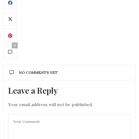
0
NO COMMENTS YET
Leave a Reply
Your email address will not be published.