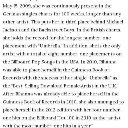
May 15, 2009, she was continuously present in the
German singles charts for 100 weeks, longer than any
other artist. This puts her in third place behind Michael
Jackson and the Backstreet Boys. In the British charts,
she holds the record for the longest number-one
placement with “Umbrella.” In addition, she is the only
artist with a total of eight number-one placements on
the Billboard Pop Songs in the USA. In 2010, Rihanna
was able to place herself in the Guinness Book of
Records with the success of her single “Umbrella” as
the “Best-Selling Download Female Artist in the U.K.”
After Rihanna was already able to place herself in the
Guinness Book of Records in 2010, she also managed to
place herself in the 2012 edition with her four number-
one hits on the Billboard Hot 100 in 2010 as the “artist
with the most number-one hits in a year.”