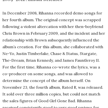
In December 2008, Rihanna recorded demo songs for
her fourth album. The original concept was scrapped
following a violent altercation with her then-boyfriend
Chris Brown in February 2009, and the incident and her
relationship with Brown subsequently influenced the
album’s creation. For this album, she collaborated with
Ne-Yo, Justin Timberlake, Chase & Status, Stargate,
The-Dream, Brian Kennedy, and James Fauntleroy II.
For the first time, Rihanna co-wrote the lyrics, was a
co-producer on some songs, and was allowed to
determine the concept of the album herself. On
November 23, the fourth album, Rated R, was released.
It sold over three million copies, but could not match
the sales figures of Good Girl Gone Bad. Rihanna
received consistently good to very good reviews for