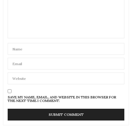
SAVE MY NAME, EMAIL, AND WEBSITE IN THIS BROWSER FOR
THE NEXT TIME I COMMENT.