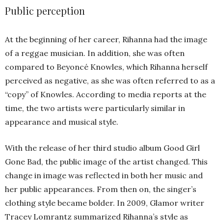
Public perception
At the beginning of her career, Rihanna had the image
of a reggae musician. In addition, she was often
compared to Beyoncé Knowles, which Rihanna herself
perceived as negative, as she was often referred to as a
“copy” of Knowles. According to media reports at the
time, the two artists were particularly similar in
appearance and musical style.
With the release of her third studio album Good Girl
Gone Bad, the public image of the artist changed. This
change in image was reflected in both her music and
her public appearances. From then on, the singer’s
clothing style became bolder. In 2009, Glamor writer
Tracey Lomrantz summarized Rihanna’s style as