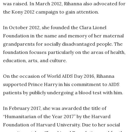
was raised. In March 2012, Rihanna also advocated for
the Kony 2012 campaign to gain attention.
In October 2012, she founded the Clara Lionel
Foundation in the name and memory of her maternal
grandparents for socially disadvantaged people. The
foundation focuses particularly on the areas of health,
education, arts, and culture.
On the occasion of World AIDS Day 2016, Rihanna
supported Prince Harry in his commitment to AIDS
patients by publicly undergoing a blood test with him.
In February 2017, she was awarded the title of
“Humanitarian of the Year 2017” by the Harvard
Foundation of Harvard University. Due to her social