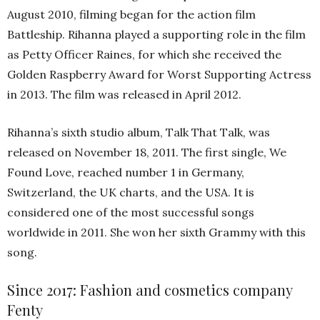
August 2010, filming began for the action film
Battleship. Rihanna played a supporting role in the film
as Petty Officer Raines, for which she received the
Golden Raspberry Award for Worst Supporting Actress
in 2013. The film was released in April 2012.
Rihanna’s sixth studio album, Talk That Talk, was
released on November 18, 2011. The first single, We
Found Love, reached number 1 in Germany,
Switzerland, the UK charts, and the USA. It is
considered one of the most successful songs
worldwide in 2011. She won her sixth Grammy with this
song.
Since 2017: Fashion and cosmetics company
Fenty