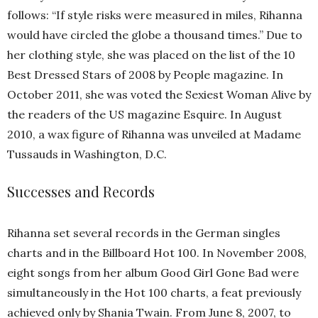
follows: “If style risks were measured in miles, Rihanna
would have circled the globe a thousand times.” Due to
her clothing style, she was placed on the list of the 10
Best Dressed Stars of 2008 by People magazine. In
October 2011, she was voted the Sexiest Woman Alive by
the readers of the US magazine Esquire. In August
2010, a wax figure of Rihanna was unveiled at Madame
Tussauds in Washington, D.C.
Successes and Records
Rihanna set several records in the German singles
charts and in the Billboard Hot 100. In November 2008,
eight songs from her album Good Girl Gone Bad were
simultaneously in the Hot 100 charts, a feat previously
achieved only by Shania Twain. From June 8, 2007, to