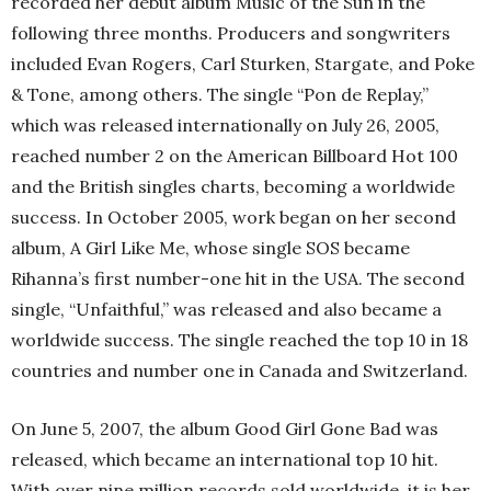
recorded her debut album Music of the Sun in the
following three months. Producers and songwriters
included Evan Rogers, Carl Sturken, Stargate, and Poke
& Tone, among others. The single “Pon de Replay,”
which was released internationally on July 26, 2005,
reached number 2 on the American Billboard Hot 100
and the British singles charts, becoming a worldwide
success. In October 2005, work began on her second
album, A Girl Like Me, whose single SOS became
Rihanna’s first number-one hit in the USA. The second
single, “Unfaithful,” was released and also became a
worldwide success. The single reached the top 10 in 18
countries and number one in Canada and Switzerland.
On June 5, 2007, the album Good Girl Gone Bad was
released, which became an international top 10 hit.
With over nine million records sold worldwide, it is her