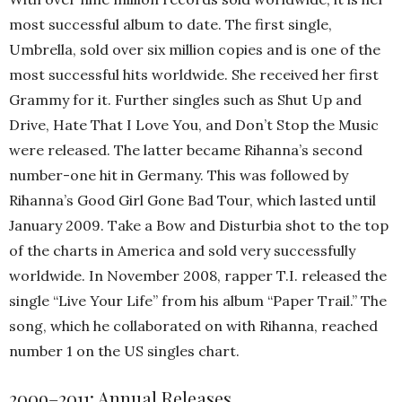
most successful album to date. The first single,
Umbrella, sold over six million copies and is one of the
most successful hits worldwide. She received her first
Grammy for it. Further singles such as Shut Up and
Drive, Hate That I Love You, and Don’t Stop the Music
were released. The latter became Rihanna’s second
number-one hit in Germany. This was followed by
Rihanna’s Good Girl Gone Bad Tour, which lasted until
January 2009. Take a Bow and Disturbia shot to the top
of the charts in America and sold very successfully
worldwide. In November 2008, rapper T.I. released the
single “Live Your Life” from his album “Paper Trail.” The
song, which he collaborated on with Rihanna, reached
number 1 on the US singles chart.
2009–2011: Annual Releases