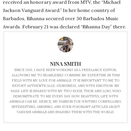
received an honorary award from MTV, the “Michael
Jackson Vanguard Award.” In her home country of
Barbados, Rihanna secured over 30 Barbados Music
Awards. February 21 was declared “Rihanna Day” there.
NINA SMITH
SINCE 2013, I HAVE BEEN WORKING AS A FREELANCE EDITOR,
ALLOWING ME TO SEAMLESSLY COMBINE MY EXPERTISE IN THIS
FIELD WITH MY LOVE FOR ANIMALS. IT IS IMPORTANT TO ME TO
REPORT AUTHENTICALLY, GENUINELY, AND WITH EMOTION. MY
DAILY LIFE IS SHARED WITH MY TWO DOGS, THOR AND LOKI, WHO
DEMONSTRATE TO ME EVERY DAY HOW BEAUTIFUL LIFE WITH
ANIMALS CAN BE. HENCE, MY PASSION FOR WRITING COMPELLING,
INTERESTING, AMUSING, AND EVEN POIGNANT ARTICLES ABOUT
VARIOUS ANIMALS AND SHARING THEM WITH THE WORLD.