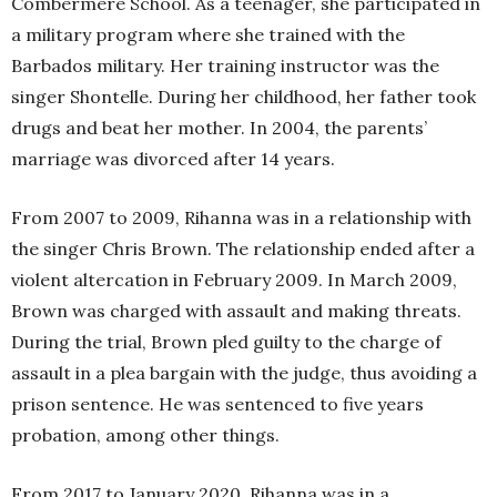
Combermere School. As a teenager, she participated in
a military program where she trained with the
Barbados military. Her training instructor was the
singer Shontelle. During her childhood, her father took
drugs and beat her mother. In 2004, the parents’
marriage was divorced after 14 years.
From 2007 to 2009, Rihanna was in a relationship with
the singer Chris Brown. The relationship ended after a
violent altercation in February 2009. In March 2009,
Brown was charged with assault and making threats.
During the trial, Brown pled guilty to the charge of
assault in a plea bargain with the judge, thus avoiding a
prison sentence. He was sentenced to five years
probation, among other things.
From 2017 to January 2020, Rihanna was in a