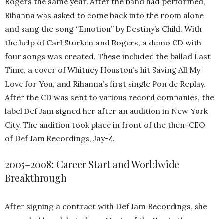
Rogers the same year. After the band had performed,
Rihanna was asked to come back into the room alone
and sang the song “Emotion” by Destiny’s Child. With
the help of Carl Sturken and Rogers, a demo CD with
four songs was created. These included the ballad Last
Time, a cover of Whitney Houston’s hit Saving All My
Love for You, and Rihanna’s first single Pon de Replay.
After the CD was sent to various record companies, the
label Def Jam signed her after an audition in New York
City. The audition took place in front of the then-CEO
of Def Jam Recordings, Jay-Z.
2005–2008: Career Start and Worldwide
Breakthrough
After signing a contract with Def Jam Recordings, she