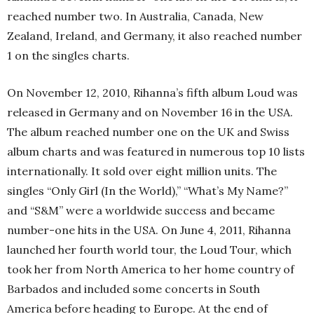
reached number two. In Australia, Canada, New
Zealand, Ireland, and Germany, it also reached number
1 on the singles charts.
On November 12, 2010, Rihanna’s fifth album Loud was
released in Germany and on November 16 in the USA.
The album reached number one on the UK and Swiss
album charts and was featured in numerous top 10 lists
internationally. It sold over eight million units. The
singles “Only Girl (In the World),” “What’s My Name?”
and “S&M” were a worldwide success and became
number-one hits in the USA. On June 4, 2011, Rihanna
launched her fourth world tour, the Loud Tour, which
took her from North America to her home country of
Barbados and included some concerts in South
America before heading to Europe. At the end of