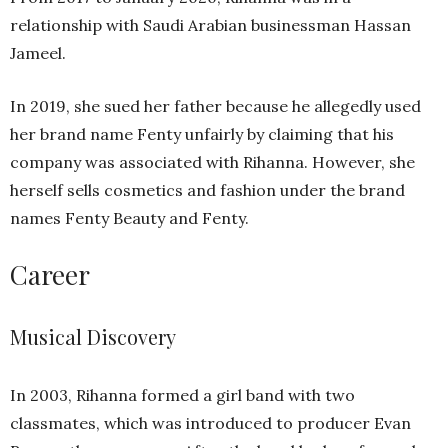
relationship with Saudi Arabian businessman Hassan
Jameel.
In 2019, she sued her father because he allegedly used
her brand name Fenty unfairly by claiming that his
company was associated with Rihanna. However, she
herself sells cosmetics and fashion under the brand
names Fenty Beauty and Fenty.
Career
Musical Discovery
In 2003, Rihanna formed a girl band with two
classmates, which was introduced to producer Evan