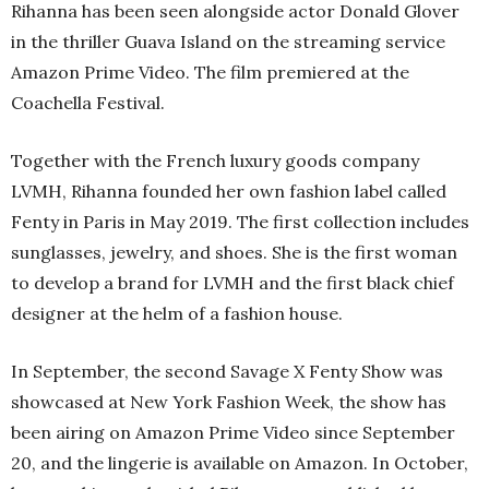
Rihanna has been seen alongside actor Donald Glover
in the thriller Guava Island on the streaming service
Amazon Prime Video. The film premiered at the
Coachella Festival.
Together with the French luxury goods company
LVMH, Rihanna founded her own fashion label called
Fenty in Paris in May 2019. The first collection includes
sunglasses, jewelry, and shoes. She is the first woman
to develop a brand for LVMH and the first black chief
designer at the helm of a fashion house.
In September, the second Savage X Fenty Show was
showcased at New York Fashion Week, the show has
been airing on Amazon Prime Video since September
20, and the lingerie is available on Amazon. In October,