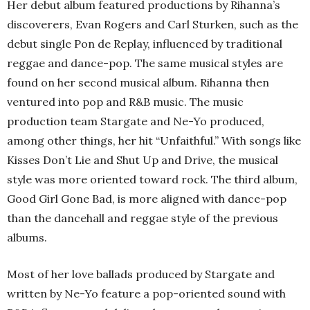
Her debut album featured productions by Rihanna’s
discoverers, Evan Rogers and Carl Sturken, such as the
debut single Pon de Replay, influenced by traditional
reggae and dance-pop. The same musical styles are
found on her second musical album. Rihanna then
ventured into pop and R&B music. The music
production team Stargate and Ne-Yo produced,
among other things, her hit “Unfaithful.” With songs like
Kisses Don’t Lie and Shut Up and Drive, the musical
style was more oriented toward rock. The third album,
Good Girl Gone Bad, is more aligned with dance-pop
than the dancehall and reggae style of the previous
albums.
Most of her love ballads produced by Stargate and
written by Ne-Yo feature a pop-oriented sound with