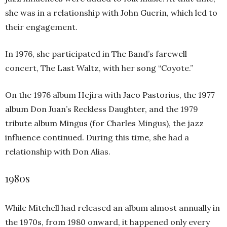
she was in a relationship with John Guerin, which led to
their engagement.
In 1976, she participated in The Band’s farewell
concert, The Last Waltz, with her song “Coyote.”
On the 1976 album Hejira with Jaco Pastorius, the 1977
album Don Juan’s Reckless Daughter, and the 1979
tribute album Mingus (for Charles Mingus), the jazz
influence continued. During this time, she had a
relationship with Don Alias.
1980s
While Mitchell had released an album almost annually in
the 1970s, from 1980 onward, it happened only every