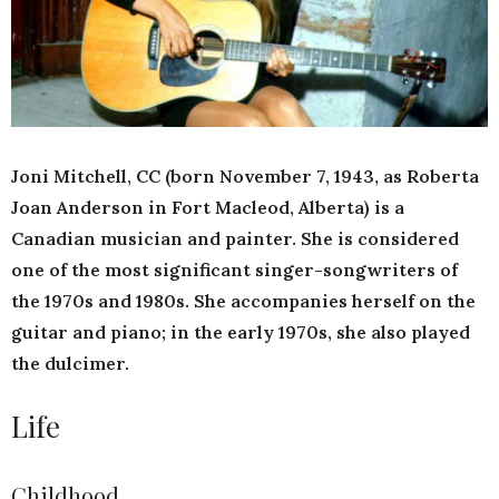
Joni Mitchell, CC (born November 7, 1943, as Roberta
Joan Anderson in Fort Macleod, Alberta) is a
Canadian musician and painter. She is considered
one of the most significant singer-songwriters of
the 1970s and 1980s. She accompanies herself on the
guitar and piano; in the early 1970s, she also played
the dulcimer.
Life
Childhood