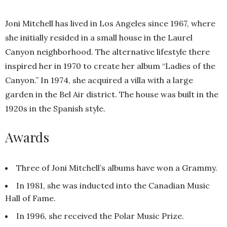
Joni Mitchell has lived in Los Angeles since 1967, where
she initially resided in a small house in the Laurel
Canyon neighborhood. The alternative lifestyle there
inspired her in 1970 to create her album “Ladies of the
Canyon.” In 1974, she acquired a villa with a large
garden in the Bel Air district. The house was built in the
1920s in the Spanish style.
Awards
Three of Joni Mitchell’s albums have won a Grammy.
In 1981, she was inducted into the Canadian Music
Hall of Fame.
In 1996, she received the Polar Music Prize.