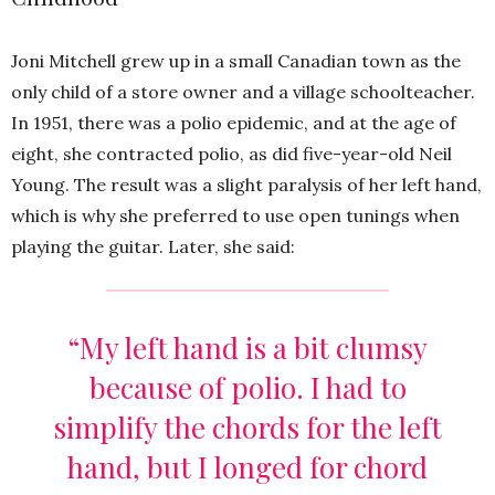
Joni Mitchell grew up in a small Canadian town as the
only child of a store owner and a village schoolteacher.
In 1951, there was a polio epidemic, and at the age of
eight, she contracted polio, as did five-year-old Neil
Young. The result was a slight paralysis of her left hand,
which is why she preferred to use open tunings when
playing the guitar. Later, she said:
“My left hand is a bit clumsy
because of polio. I had to
simplify the chords for the left
hand, but I longed for chord