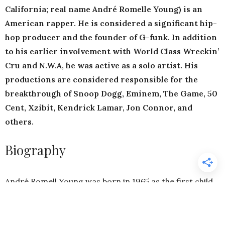
California; real name André Romelle Young) is an
American rapper. He is considered a significant hip-
hop producer and the founder of G-funk. In addition
to his earlier involvement with World Class Wreckin’
Cru and N.W.A, he was active as a solo artist. His
productions are considered responsible for the
breakthrough of Snoop Dogg, Eminem, The Game, 50
Cent, Xzibit, Kendrick Lamar, Jon Connor, and
others.
Biography
André Romell Young was born in 1965 as the first child
of Verna and Theodore Young. His middle name Romell
is derived from the name of his father’s former band,
The Romells. His parents divorced when André was