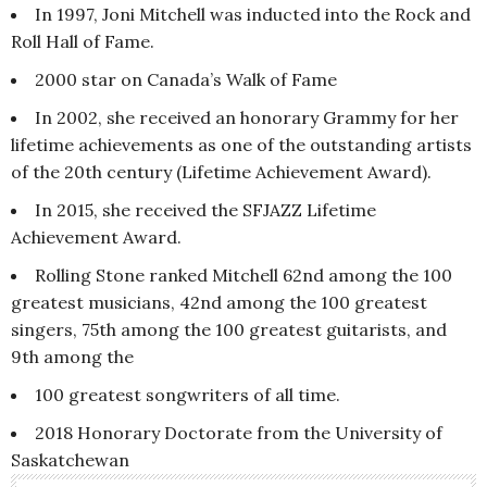
In 1997, Joni Mitchell was inducted into the Rock and
Roll Hall of Fame.
2000 star on Canada’s Walk of Fame
In 2002, she received an honorary Grammy for her
lifetime achievements as one of the outstanding artists
of the 20th century (Lifetime Achievement Award).
In 2015, she received the SFJAZZ Lifetime
Achievement Award.
Rolling Stone ranked Mitchell 62nd among the 100
greatest musicians, 42nd among the 100 greatest
singers, 75th among the 100 greatest guitarists, and
9th among the
100 greatest songwriters of all time.
2018 Honorary Doctorate from the University of
Saskatchewan