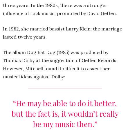
three years. In the 1980s, there was a stronger
influence of rock music, promoted by David Geffen.
In 1982, she married bassist Larry Klein; the marriage
lasted twelve years.
The album Dog Eat Dog (1985) was produced by
Thomas Dolby at the suggestion of Geffen Records.
However, Mitchell found it difficult to assert her
musical ideas against Dolby:
“He may be able to do it better,
but the fact is, it wouldn’t really
be my music then.”