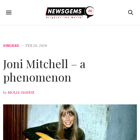
SINGERS
FEB 20, 2026
Joni Mitchell – a
phenomenon
by
MOLLY HARRIS