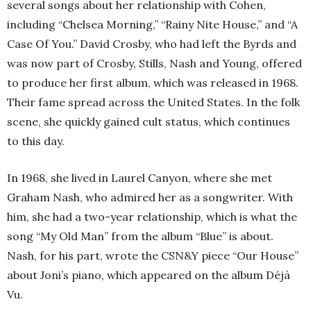
several songs about her relationship with Cohen,
including “Chelsea Morning,” “Rainy Nite House,” and “A
Case Of You.” David Crosby, who had left the Byrds and
was now part of Crosby, Stills, Nash and Young, offered
to produce her first album, which was released in 1968.
Their fame spread across the United States. In the folk
scene, she quickly gained cult status, which continues
to this day.
In 1968, she lived in Laurel Canyon, where she met
Graham Nash, who admired her as a songwriter. With
him, she had a two-year relationship, which is what the
song “My Old Man” from the album “Blue” is about.
Nash, for his part, wrote the CSN&Y piece “Our House”
about Joni’s piano, which appeared on the album Déjà
Vu.