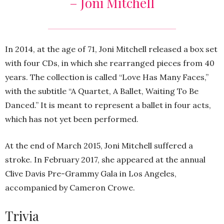
– Joni Mitchell
In 2014, at the age of 71, Joni Mitchell released a box set
with four CDs, in which she rearranged pieces from 40
years. The collection is called “Love Has Many Faces,”
with the subtitle “A Quartet, A Ballet, Waiting To Be
Danced.” It is meant to represent a ballet in four acts,
which has not yet been performed.
At the end of March 2015, Joni Mitchell suffered a
stroke. In February 2017, she appeared at the annual
Clive Davis Pre-Grammy Gala in Los Angeles,
accompanied by Cameron Crowe.
Trivia