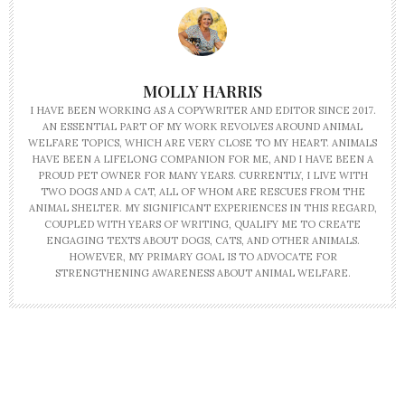
MOLLY HARRIS
I HAVE BEEN WORKING AS A COPYWRITER AND EDITOR SINCE 2017.
AN ESSENTIAL PART OF MY WORK REVOLVES AROUND ANIMAL
WELFARE TOPICS, WHICH ARE VERY CLOSE TO MY HEART. ANIMALS
HAVE BEEN A LIFELONG COMPANION FOR ME, AND I HAVE BEEN A
PROUD PET OWNER FOR MANY YEARS. CURRENTLY, I LIVE WITH
TWO DOGS AND A CAT, ALL OF WHOM ARE RESCUES FROM THE
ANIMAL SHELTER. MY SIGNIFICANT EXPERIENCES IN THIS REGARD,
COUPLED WITH YEARS OF WRITING, QUALIFY ME TO CREATE
ENGAGING TEXTS ABOUT DOGS, CATS, AND OTHER ANIMALS.
HOWEVER, MY PRIMARY GOAL IS TO ADVOCATE FOR
STRENGTHENING AWARENESS ABOUT ANIMAL WELFARE.