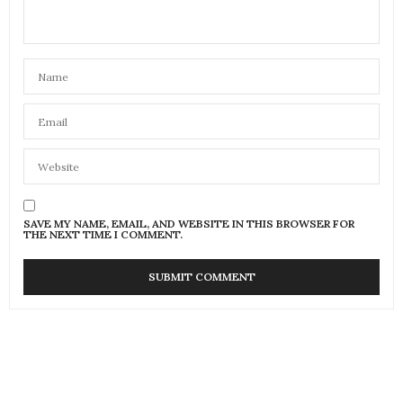
SAVE MY NAME, EMAIL, AND WEBSITE IN THIS BROWSER FOR
THE NEXT TIME I COMMENT.