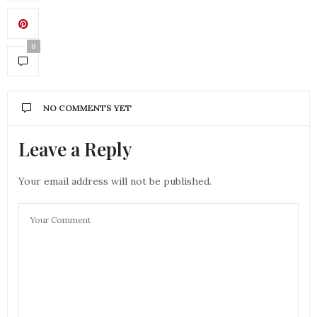
0
NO COMMENTS YET
Leave a Reply
Your email address will not be published.