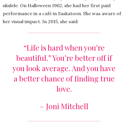
ukulele. On Halloween 1962, she had her first paid
performance in a café in Saskatoon. She was aware of
her visual impact. In 2015, she said:
“Life is hard when you’re
beautiful.” You’re better off if
you look average. And you have
a better chance of finding true
love.
– Joni Mitchell