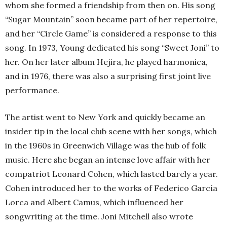
whom she formed a friendship from then on. His song
“Sugar Mountain” soon became part of her repertoire,
and her “Circle Game” is considered a response to this
song. In 1973, Young dedicated his song “Sweet Joni” to
her. On her later album Hejira, he played harmonica,
and in 1976, there was also a surprising first joint live
performance.
The artist went to New York and quickly became an
insider tip in the local club scene with her songs, which
in the 1960s in Greenwich Village was the hub of folk
music. Here she began an intense love affair with her
compatriot Leonard Cohen, which lasted barely a year.
Cohen introduced her to the works of Federico García
Lorca and Albert Camus, which influenced her
songwriting at the time. Joni Mitchell also wrote