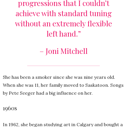
progressions that I couldn’t
achieve with standard tuning
without an extremely flexible
left hand.”
– Joni Mitchell
She has been a smoker since she was nine years old.
When she was 11, her family moved to Saskatoon. Songs
by Pete Seeger had a big influence on her.
1960s
In 1962, she began studying art in Calgary and bought a