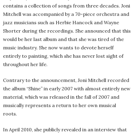
contains a collection of songs from three decades. Joni
Mitchell was accompanied by a 70-piece orchestra and
jazz musicians such as Herbie Hancock and Wayne
Shorter during the recordings. She announced that this
would be her last album and that she was tired of the
music industry. She now wants to devote herself
entirely to painting, which she has never lost sight of
throughout her life.
Contrary to the announcement, Joni Mitchell recorded
the album “Shine” in early 2007 with almost entirely new
material, which was released in the fall of 2007 and
musically represents a return to her own musical
roots.
In April 2010, she publicly revealed in an interview that