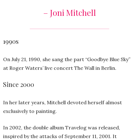
– Joni Mitchell
1990s
On July 21, 1990, she sang the part “Goodbye Blue Sky”
at Roger Waters’ live concert The Wall in Berlin.
Since 2000
In her later years, Mitchell devoted herself almost
exclusively to painting.
In 2002, the double album Travelog was released,
inspired by the attacks of September 11, 2001. It