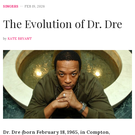
SINGERS
FEB 19, 2026
The Evolution of Dr. Dre
by
KATE BRYANT
Dr. Dre (born February 18, 1965, in Compton,