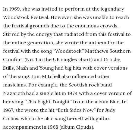
In 1969, she was invited to perform at the legendary
Woodstock Festival. However, she was unable to reach
the festival grounds due to the enormous crowds.
Stirred by the energy that radiated from this festival to
the entire generation, she wrote the anthem for the
festival with the song “Woodstock.” Matthews Southern
Comfort (No. 1 in the UK singles chart) and Crosby,
Stills, Nash and Young had big hits with cover versions
of the song. Joni Mitchell also influenced other
musicians. For example, the Scottish rock band
Nazareth had a single hit in 1974 with a cover version of
her song “This Flight Tonight” from the album Blue. In
1967, she wrote the hit “Both Sides Now” for Judy
Collins, which she also sang herself with guitar
accompaniment in 1968 (album Clouds).