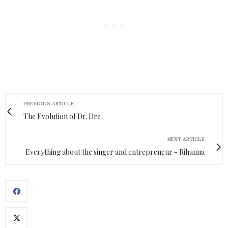
PREVIOUS ARTICLE
The Evolution of Dr. Dre
NEXT ARTICLE
Everything about the singer and entrepreneur - Rihanna