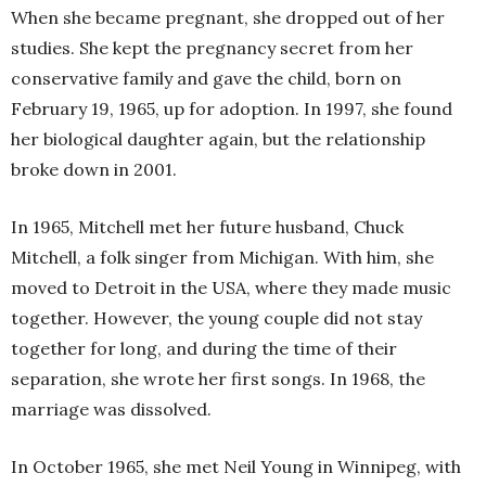
When she became pregnant, she dropped out of her
studies. She kept the pregnancy secret from her
conservative family and gave the child, born on
February 19, 1965, up for adoption. In 1997, she found
her biological daughter again, but the relationship
broke down in 2001.
In 1965, Mitchell met her future husband, Chuck
Mitchell, a folk singer from Michigan. With him, she
moved to Detroit in the USA, where they made music
together. However, the young couple did not stay
together for long, and during the time of their
separation, she wrote her first songs. In 1968, the
marriage was dissolved.
In October 1965, she met Neil Young in Winnipeg, with