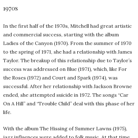
1970s
In the first half of the 1970s, Mitchell had great artistic
and commercial success, starting with the album
Ladies of the Canyon (1970). From the summer of 1970
to the spring of 1971, she had a relationship with James
Taylor. The breakup of this relationship due to Taylor’s
success was addressed on Blue (1971), which, like For
the Roses (1972) and Court and Spark (1974), was
successful. After her relationship with Jackson Browne
ended, she attempted suicide in 1972. The songs “Car
On A Hill” and “Trouble Child” deal with this phase of her
life.
With the album The Hissing of Summer Lawns (1975),
jazz influences were added to folk music. At that time,