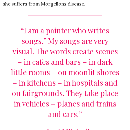
she suffers from Morgellons disease.
“I am a painter who writes
songs.” My songs are very
visual. The words create scenes
– in cafes and bars – in dark
little rooms – on moonlit shores
– in kitchens – in hospitals and
on fairgrounds. They take place
in vehicles – planes and trains
and cars.”