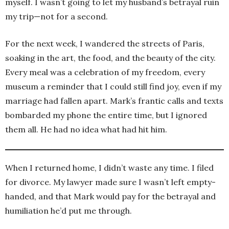
myself. I wasn’t going to let my husband’s betrayal ruin
my trip—not for a second.
For the next week, I wandered the streets of Paris,
soaking in the art, the food, and the beauty of the city.
Every meal was a celebration of my freedom, every
museum a reminder that I could still find joy, even if my
marriage had fallen apart. Mark’s frantic calls and texts
bombarded my phone the entire time, but I ignored
them all. He had no idea what had hit him.
When I returned home, I didn’t waste any time. I filed
for divorce. My lawyer made sure I wasn’t left empty-
handed, and that Mark would pay for the betrayal and
humiliation he’d put me through.