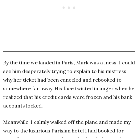
By the time we landed in Paris, Mark was a mess. I could
see him desperately trying to explain to his mistress
why her ticket had been canceled and rebooked to
somewhere far away. His face twisted in anger when he
realized that his credit cards were frozen and his bank
accounts locked.
Meanwhile, I calmly walked off the plane and made my
way to the luxurious Parisian hotel I had booked for