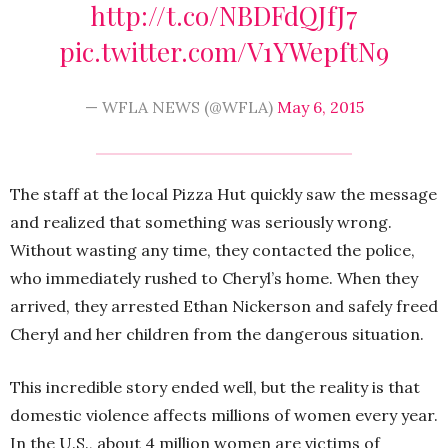
http://t.co/NBDFdQJfJ7
pic.twitter.com/V1YWepftN9
— WFLA NEWS (@WFLA)
May 6, 2015
The staff at the local Pizza Hut quickly saw the message
and realized that something was seriously wrong.
Without wasting any time, they contacted the police,
who immediately rushed to Cheryl’s home. When they
arrived, they arrested Ethan Nickerson and safely freed
Cheryl and her children from the dangerous situation.
This incredible story ended well, but the reality is that
domestic violence affects millions of women every year.
In the U.S., about 4 million women are victims of