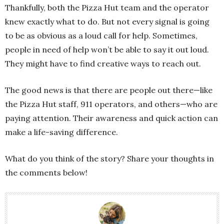
Thankfully, both the Pizza Hut team and the operator
knew exactly what to do. But not every signal is going
to be as obvious as a loud call for help. Sometimes,
people in need of help won’t be able to say it out loud.
They might have to find creative ways to reach out.
The good news is that there are people out there—like
the Pizza Hut staff, 911 operators, and others—who are
paying attention. Their awareness and quick action can
make a life-saving difference.
What do you think of the story? Share your thoughts in
the comments below!