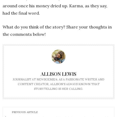
around once his money dried up. Karma, as they say,
had the final word.
What do you think of the story? Share your thoughts in
the comments below!
ALLISON LEWIS
JOURNALIST AT NEWSGEMS24. AS A PASSIONATE WRITER AND
CONTENT CREATOR, ALLISON'S ALWAYS KNOWN THAT
STORYTELLING IS HER CALLING.
PREVIOUS ARTICLE