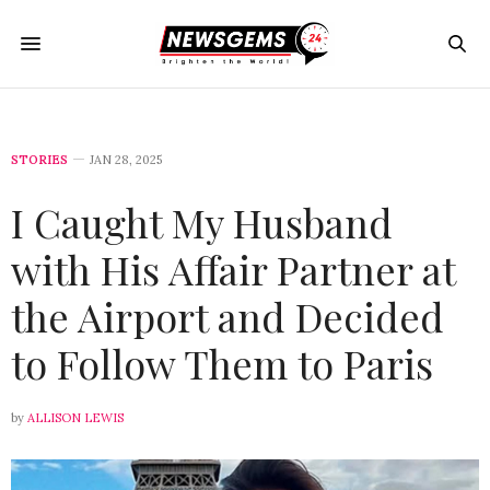
STORIES
JAN 28, 2025
I Caught My Husband
with His Affair Partner at
the Airport and Decided
to Follow Them to Paris
by
ALLISON LEWIS