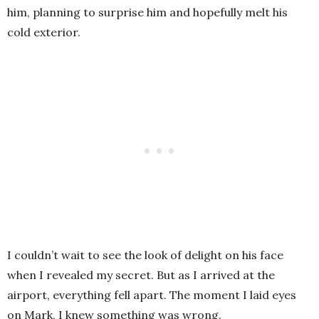
him, planning to surprise him and hopefully melt his
cold exterior.
I couldn’t wait to see the look of delight on his face
when I revealed my secret. But as I arrived at the
airport, everything fell apart. The moment I laid eyes
on Mark, I knew something was wrong.