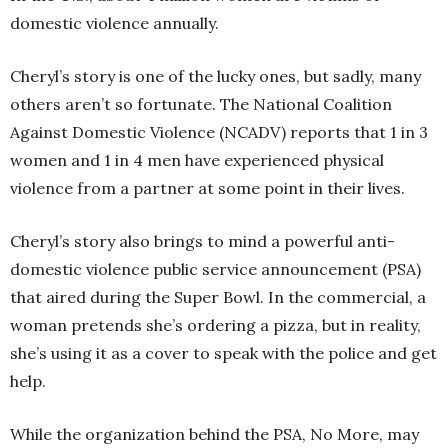
domestic violence annually.
Cheryl’s story is one of the lucky ones, but sadly, many
others aren’t so fortunate. The National Coalition
Against Domestic Violence (NCADV) reports that 1 in 3
women and 1 in 4 men have experienced physical
violence from a partner at some point in their lives.
Cheryl’s story also brings to mind a powerful anti-
domestic violence public service announcement (PSA)
that aired during the Super Bowl. In the commercial, a
woman pretends she’s ordering a pizza, but in reality,
she’s using it as a cover to speak with the police and get
help.
While the organization behind the PSA, No More, may