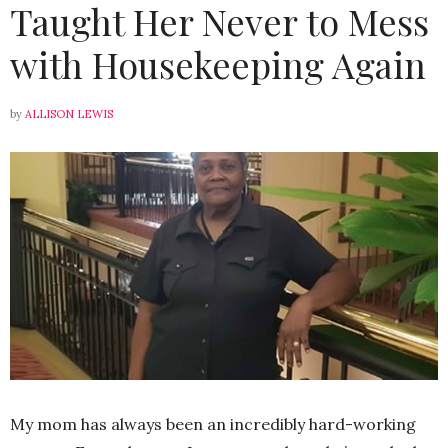
Taught Her Never to Mess
with Housekeeping Again
by
ALLISON LEWIS
My mom has always been an incredibly hard-working