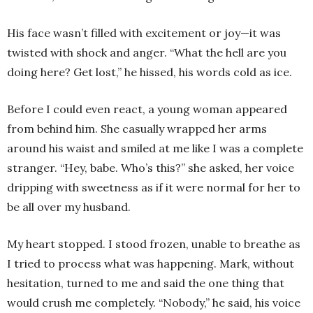
His face wasn’t filled with excitement or joy—it was
twisted with shock and anger. “What the hell are you
doing here? Get lost,” he hissed, his words cold as ice.
Before I could even react, a young woman appeared
from behind him. She casually wrapped her arms
around his waist and smiled at me like I was a complete
stranger. “Hey, babe. Who’s this?” she asked, her voice
dripping with sweetness as if it were normal for her to
be all over my husband.
My heart stopped. I stood frozen, unable to breathe as
I tried to process what was happening. Mark, without
hesitation, turned to me and said the one thing that
would crush me completely. “Nobody,” he said, his voice