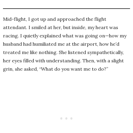
Mid-flight, I got up and approached the flight
attendant. I smiled at her, but inside, my heart was
racing. I quietly explained what was going on—how my
husband had humiliated me at the airport, how he’d
treated me like nothing. She listened sympathetically,
her eyes filled with understanding. Then, with a slight
grin, she asked, “What do you want me to do?”