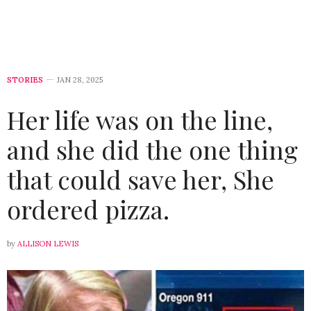
STORIES
JAN 28, 2025
Her life was on the line,
and she did the one thing
that could save her, She
ordered pizza.
by
ALLISON LEWIS