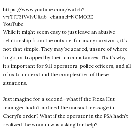
https://www.youtube.com/watch?
v=rTJT3fVv1vU&ab_channel=NOMORE
YouTube
While it might seem easy to just leave an abusive
relationship from the outside, for many survivors, it’s
not that simple. They may be scared, unsure of where
to go, or trapped by their circumstances. That’s why
it’s important for 911 operators, police officers, and all
of us to understand the complexities of these
situations.
Just imagine for a second—what if the Pizza Hut
manager hadn’t noticed the unusual message in
Cheryl’s order? What if the operator in the PSA hadn’t
realized the woman was asking for help?