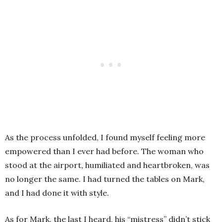
As the process unfolded, I found myself feeling more
empowered than I ever had before. The woman who
stood at the airport, humiliated and heartbroken, was
no longer the same. I had turned the tables on Mark,
and I had done it with style.
As for Mark, the last I heard, his “mistress” didn’t stick