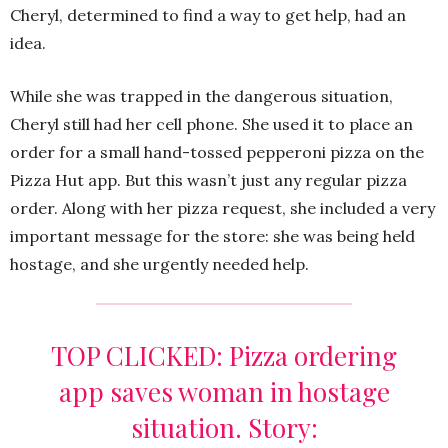
Cheryl, determined to find a way to get help, had an
idea.
While she was trapped in the dangerous situation,
Cheryl still had her cell phone. She used it to place an
order for a small hand-tossed pepperoni pizza on the
Pizza Hut app. But this wasn’t just any regular pizza
order. Along with her pizza request, she included a very
important message for the store: she was being held
hostage, and she urgently needed help.
TOP CLICKED: Pizza ordering
app saves woman in hostage
situation. Story: