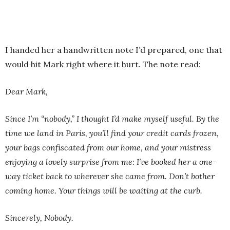
I handed her a handwritten note I’d prepared, one that
would hit Mark right where it hurt. The note read:
Dear Mark,
Since I’m “nobody,” I thought I’d make myself useful. By the
time we land in Paris, you’ll find your credit cards frozen,
your bags confiscated from our home, and your mistress
enjoying a lovely surprise from me: I’ve booked her a one-
way ticket back to wherever she came from. Don’t bother
coming home. Your things will be waiting at the curb.
Sincerely, Nobody.