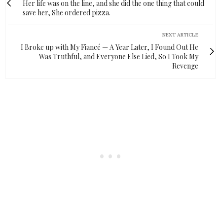
Her life was on the line, and she did the one thing that could
save her, She ordered pizza.
NEXT ARTICLE
I Broke up with My Fiancé — A Year Later, I Found Out He
Was Truthful, and Everyone Else Lied, So I Took My
Revenge