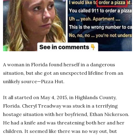
A woman in Florida found herself in a dangerous
situation, but she got an unexpected lifeline from an
unlikely source—Pizza Hut.
It all started on May 4, 2015, in Highlands County,
Florida. Cheryl Treadway was stuck in a terrifying
hostage situation with her boyfriend, Ethan Nickerson.
He had a knife and was threatening both her and her
children. It seemed like there was no way out, but