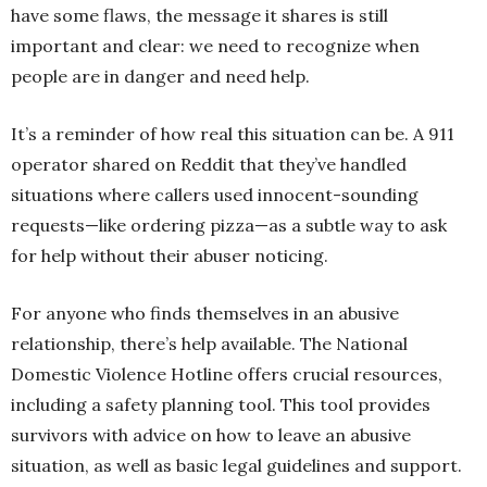
have some flaws, the message it shares is still
important and clear: we need to recognize when
people are in danger and need help.
It’s a reminder of how real this situation can be. A 911
operator shared on Reddit that they’ve handled
situations where callers used innocent-sounding
requests—like ordering pizza—as a subtle way to ask
for help without their abuser noticing.
For anyone who finds themselves in an abusive
relationship, there’s help available. The National
Domestic Violence Hotline offers crucial resources,
including a safety planning tool. This tool provides
survivors with advice on how to leave an abusive
situation, as well as basic legal guidelines and support.