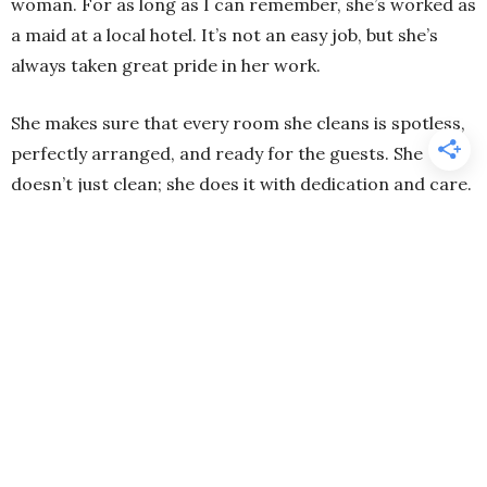
woman. For as long as I can remember, she’s worked as
a maid at a local hotel. It’s not an easy job, but she’s
always taken great pride in her work.
She makes sure that every room she cleans is spotless,
perfectly arranged, and ready for the guests. She
doesn’t just clean; she does it with dedication and care.
But recently, she had to deal with one of the rudest,
most entitled guests she’d ever encountered—a young
woman who seemed to enjoy belittling others,
especially my mom.
One day, while my mom was finishing up in the woman’s
room, something happened that really stuck with her.
She had just mopped the floor, and everything was
sparkling clean. But the guest, who had been lounging
lazily on the bed, suddenly picked up her coffee cup and