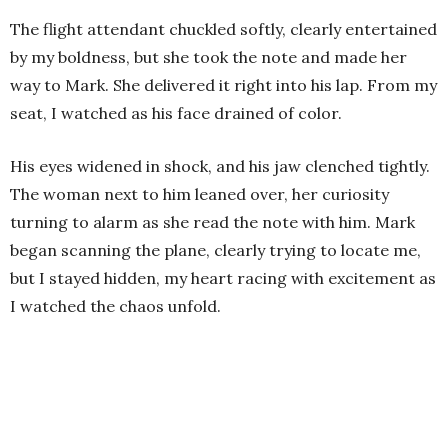
The flight attendant chuckled softly, clearly entertained
by my boldness, but she took the note and made her
way to Mark. She delivered it right into his lap. From my
seat, I watched as his face drained of color.
His eyes widened in shock, and his jaw clenched tightly.
The woman next to him leaned over, her curiosity
turning to alarm as she read the note with him. Mark
began scanning the plane, clearly trying to locate me,
but I stayed hidden, my heart racing with excitement as
I watched the chaos unfold.