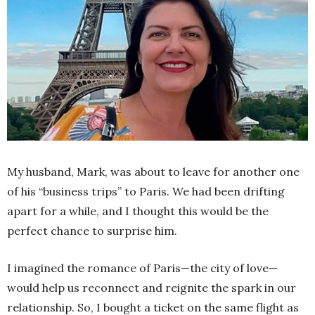
My husband, Mark, was about to leave for another one
of his “business trips” to Paris. We had been drifting
apart for a while, and I thought this would be the
perfect chance to surprise him.
I imagined the romance of Paris—the city of love—
would help us reconnect and reignite the spark in our
relationship. So, I bought a ticket on the same flight as