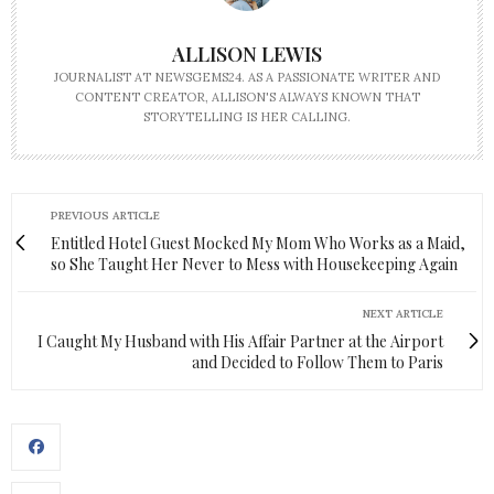
ALLISON LEWIS
JOURNALIST AT NEWSGEMS24. AS A PASSIONATE WRITER AND
CONTENT CREATOR, ALLISON'S ALWAYS KNOWN THAT
STORYTELLING IS HER CALLING.
PREVIOUS ARTICLE
Entitled Hotel Guest Mocked My Mom Who Works as a Maid,
so She Taught Her Never to Mess with Housekeeping Again
NEXT ARTICLE
I Caught My Husband with His Affair Partner at the Airport
and Decided to Follow Them to Paris