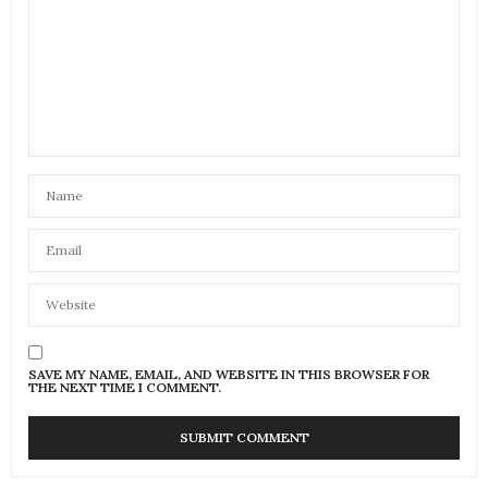
SAVE MY NAME, EMAIL, AND WEBSITE IN THIS BROWSER FOR
THE NEXT TIME I COMMENT.