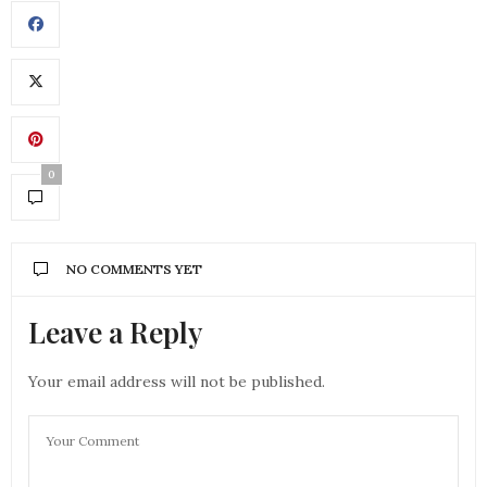
0
NO COMMENTS YET
Leave a Reply
Your email address will not be published.