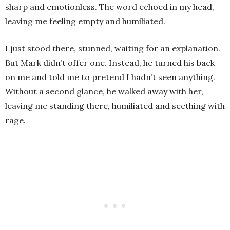
sharp and emotionless. The word echoed in my head,
leaving me feeling empty and humiliated.
I just stood there, stunned, waiting for an explanation.
But Mark didn’t offer one. Instead, he turned his back
on me and told me to pretend I hadn’t seen anything.
Without a second glance, he walked away with her,
leaving me standing there, humiliated and seething with
rage.