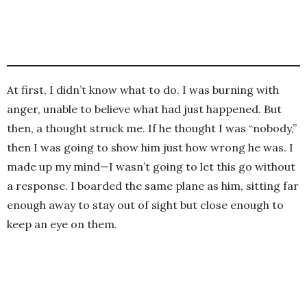
At first, I didn’t know what to do. I was burning with
anger, unable to believe what had just happened. But
then, a thought struck me. If he thought I was “nobody,”
then I was going to show him just how wrong he was. I
made up my mind—I wasn’t going to let this go without
a response. I boarded the same plane as him, sitting far
enough away to stay out of sight but close enough to
keep an eye on them.