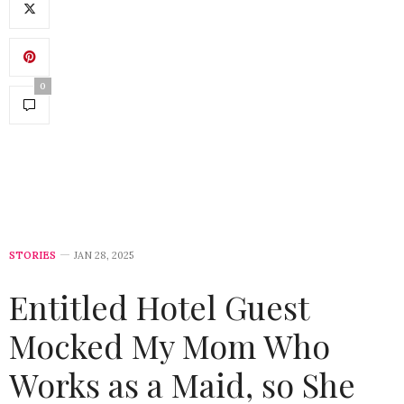
0
STORIES
JAN 28, 2025
Entitled Hotel Guest
Mocked My Mom Who
Works as a Maid, so She