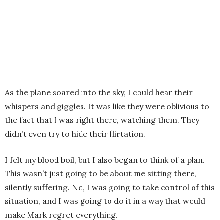
As the plane soared into the sky, I could hear their
whispers and giggles. It was like they were oblivious to
the fact that I was right there, watching them. They
didn’t even try to hide their flirtation.
I felt my blood boil, but I also began to think of a plan.
This wasn’t just going to be about me sitting there,
silently suffering. No, I was going to take control of this
situation, and I was going to do it in a way that would
make Mark regret everything.