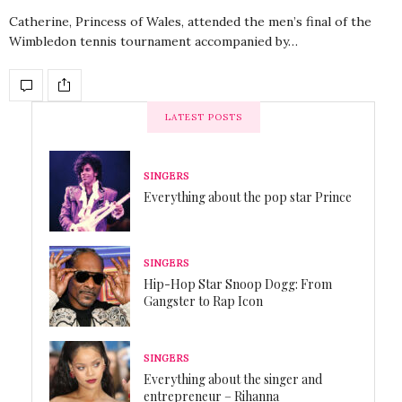
Catherine, Princess of Wales, attended the men’s final of the
Wimbledon tennis tournament accompanied by…
LATEST POSTS
SINGERS
Everything about the pop star Prince
SINGERS
Hip-Hop Star Snoop Dogg: From
Gangster to Rap Icon
SINGERS
Everything about the singer and
entrepreneur – Rihanna