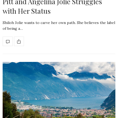
Pitt and Angelina Jolie Struggles
with Her Status
Shiloh Jolie wants to carve her own path. She believes the label
of being a…