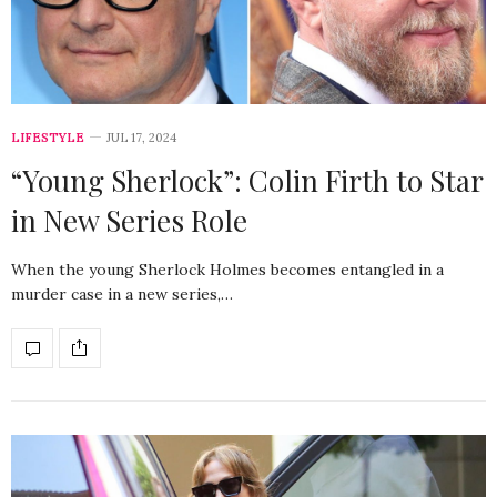
LIFESTYLE
JUL 17, 2024
“Young Sherlock”: Colin Firth to Star
in New Series Role
When the young Sherlock Holmes becomes entangled in a
murder case in a new series,…