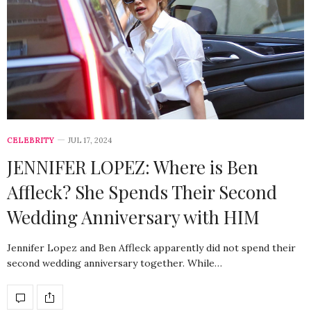
CELEBRITY
JUL 17, 2024
JENNIFER LOPEZ: Where is Ben
Affleck? She Spends Their Second
Wedding Anniversary with HIM
Jennifer Lopez and Ben Affleck apparently did not spend their
second wedding anniversary together. While…