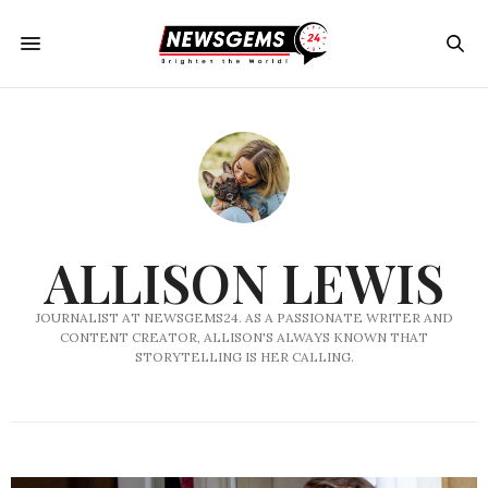
ALLISON LEWIS
JOURNALIST AT NEWSGEMS24. AS A PASSIONATE WRITER AND
CONTENT CREATOR, ALLISON'S ALWAYS KNOWN THAT
STORYTELLING IS HER CALLING.