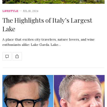
LIFESTYLE
JUL 18, 2024
The Highlights of Italy’s Largest
Lake
A place that excites city travelers, nature lovers, and wine
enthusiasts alike: Lake Garda. Lake…