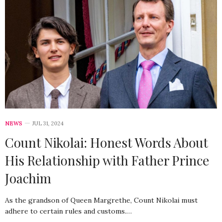
NEWS
JUL 31, 2024
Count Nikolai: Honest Words About
His Relationship with Father Prince
Joachim
As the grandson of Queen Margrethe, Count Nikolai must
adhere to certain rules and customs.…