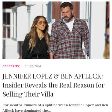
CELEBRITY
JUL 22, 2024
JENNIFER LOPEZ & BEN AFFLECK:
Insider Reveals the Real Reason for
Selling Their Villa
For months, rumors of a split between Jennifer Lopez and Ben
Affleck have dominated the…