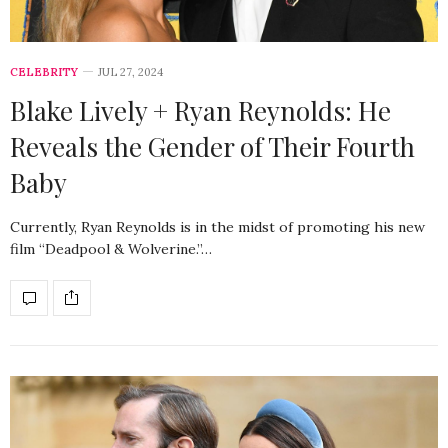
CELEBRITY
JUL 27, 2024
Blake Lively + Ryan Reynolds: He
Reveals the Gender of Their Fourth
Baby
Currently, Ryan Reynolds is in the midst of promoting his new
film “Deadpool & Wolverine.”…