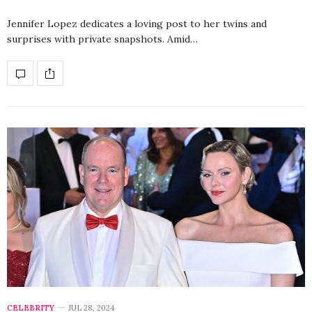
Jennifer Lopez dedicates a loving post to her twins and
surprises with private snapshots. Amid…
CELEBRITY
JUL 28, 2024