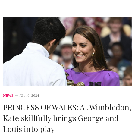
NEWS
JUL 16, 2024
PRINCESS OF WALES: At Wimbledon,
Kate skillfully brings George and
Louis into play