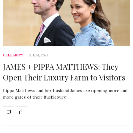
CELEBRITY
JUL 24, 2024
JAMES + PIPPA MATTHEWS: They
Open Their Luxury Farm to Visitors
Pippa Matthews and her husband James are opening more and
more gates of their Bucklebury…