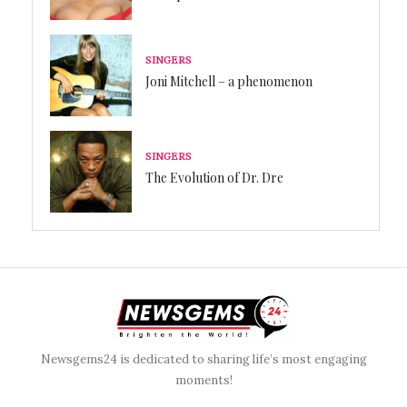
SINGERS
Joni Mitchell – a phenomenon
SINGERS
The Evolution of Dr. Dre
Newsgems24 is dedicated to sharing life’s most engaging
moments!