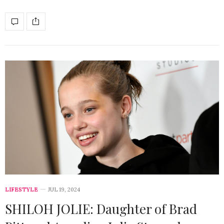
LIFESTYLE
JUL 19, 2024
SHILOH JOLIE: Daughter of Brad