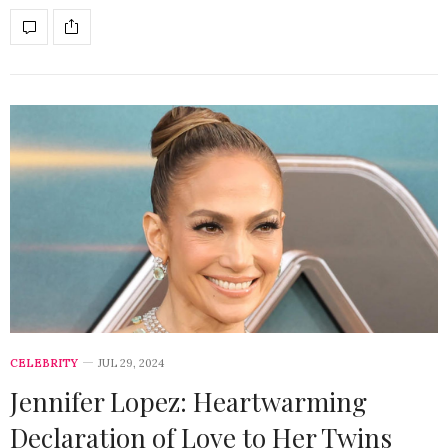
CELEBRITY
JUL 29, 2024
Jennifer Lopez: Heartwarming
Declaration of Love to Her Twins