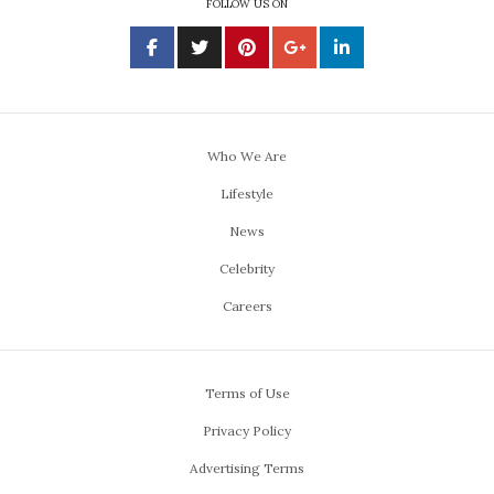
FOLLOW US ON
Who We Are
Lifestyle
News
Celebrity
Careers
Terms of Use
Privacy Policy
Advertising Terms