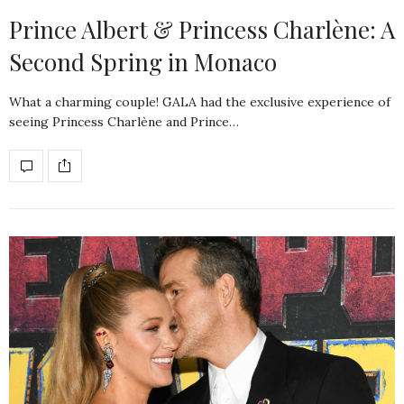
Prince Albert & Princess Charlène: A
Second Spring in Monaco
What a charming couple! GALA had the exclusive experience of
seeing Princess Charlène and Prince…