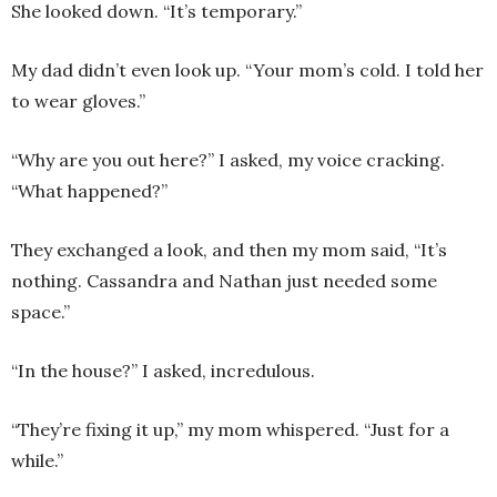
She looked down. “It’s temporary.”
My dad didn’t even look up. “Your mom’s cold. I told her
to wear gloves.”
“Why are you out here?” I asked, my voice cracking.
“What happened?”
They exchanged a look, and then my mom said, “It’s
nothing. Cassandra and Nathan just needed some
space.”
“In the house?” I asked, incredulous.
“They’re fixing it up,” my mom whispered. “Just for a
while.”