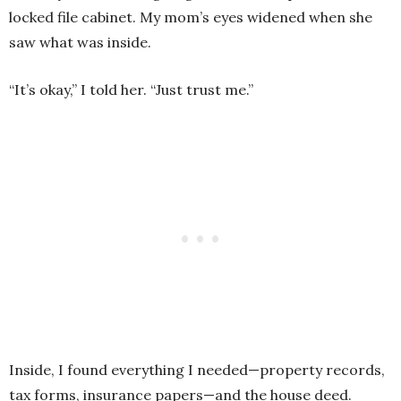
locked file cabinet. My mom’s eyes widened when she
saw what was inside.
“It’s okay,” I told her. “Just trust me.”
Inside, I found everything I needed—property records,
tax forms, insurance papers—and the house deed.