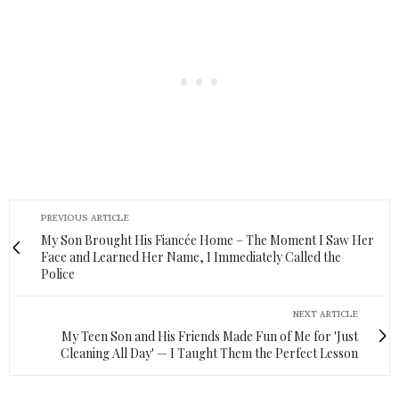
PREVIOUS ARTICLE
My Son Brought His Fiancée Home – The Moment I Saw Her
Face and Learned Her Name, I Immediately Called the
Police
NEXT ARTICLE
My Teen Son and His Friends Made Fun of Me for 'Just
Cleaning All Day' — I Taught Them the Perfect Lesson