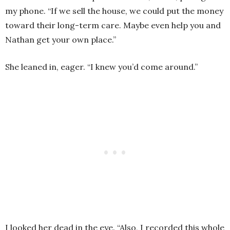
my phone. “If we sell the house, we could put the money
toward their long-term care. Maybe even help you and
Nathan get your own place.”
She leaned in, eager. “I knew you’d come around.”
I looked her dead in the eye. “Also, I recorded this whole