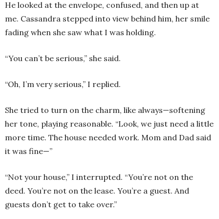
He looked at the envelope, confused, and then up at
me. Cassandra stepped into view behind him, her smile
fading when she saw what I was holding.
“You can’t be serious,” she said.
“Oh, I’m very serious,” I replied.
She tried to turn on the charm, like always—softening
her tone, playing reasonable. “Look, we just need a little
more time. The house needed work. Mom and Dad said
it was fine—”
“Not your house,” I interrupted. “You’re not on the
deed. You’re not on the lease. You’re a guest. And
guests don’t get to take over.”