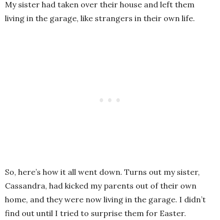
My sister had taken over their house and left them
living in the garage, like strangers in their own life.
So, here’s how it all went down. Turns out my sister,
Cassandra, had kicked my parents out of their own
home, and they were now living in the garage. I didn’t
find out until I tried to surprise them for Easter.