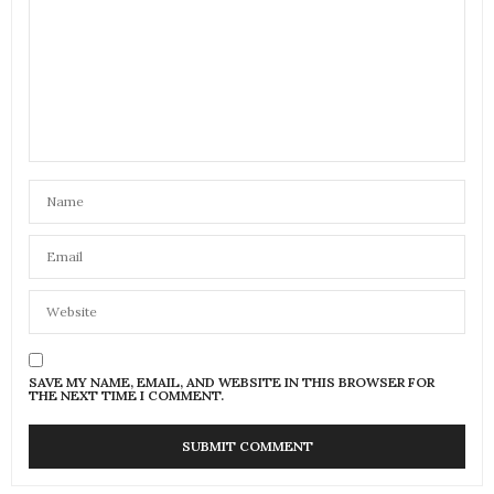
SAVE MY NAME, EMAIL, AND WEBSITE IN THIS BROWSER FOR
THE NEXT TIME I COMMENT.