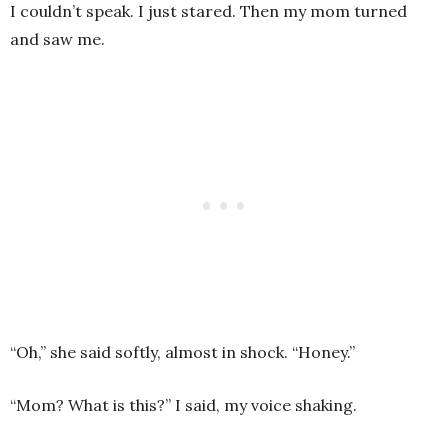
I couldn’t speak. I just stared. Then my mom turned
and saw me.
“Oh,” she said softly, almost in shock. “Honey.”
“Mom? What is this?” I said, my voice shaking.