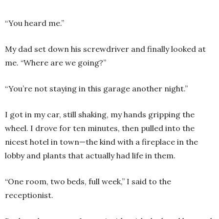
“You heard me.”
My dad set down his screwdriver and finally looked at
me. “Where are we going?”
“You’re not staying in this garage another night.”
I got in my car, still shaking, my hands gripping the
wheel. I drove for ten minutes, then pulled into the
nicest hotel in town—the kind with a fireplace in the
lobby and plants that actually had life in them.
“One room, two beds, full week,” I said to the
receptionist.