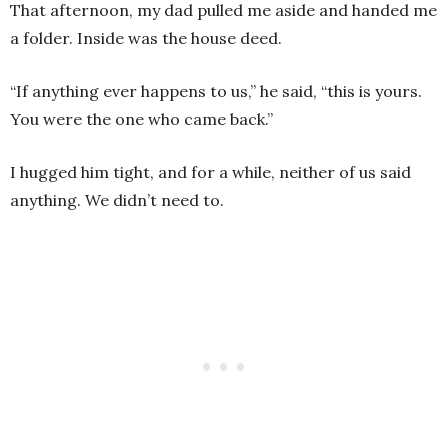
That afternoon, my dad pulled me aside and handed me
a folder. Inside was the house deed.
“If anything ever happens to us,” he said, “this is yours.
You were the one who came back.”
I hugged him tight, and for a while, neither of us said
anything. We didn’t need to.