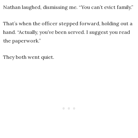
Nathan laughed, dismissing me. “You can’t evict family.”
That’s when the officer stepped forward, holding out a
hand. “Actually, you’ve been served. I suggest you read
the paperwork.”
They both went quiet.