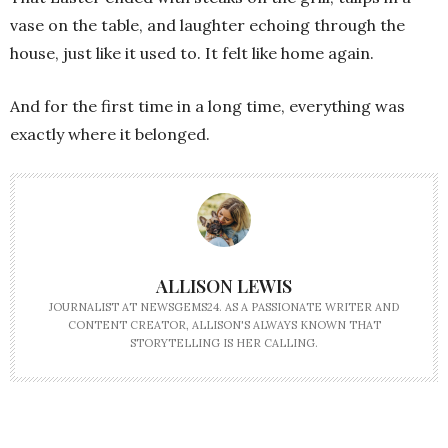
vase on the table, and laughter echoing through the
house, just like it used to. It felt like home again.
And for the first time in a long time, everything was
exactly where it belonged.
ALLISON LEWIS
JOURNALIST AT NEWSGEMS24. AS A PASSIONATE WRITER AND
CONTENT CREATOR, ALLISON'S ALWAYS KNOWN THAT
STORYTELLING IS HER CALLING.