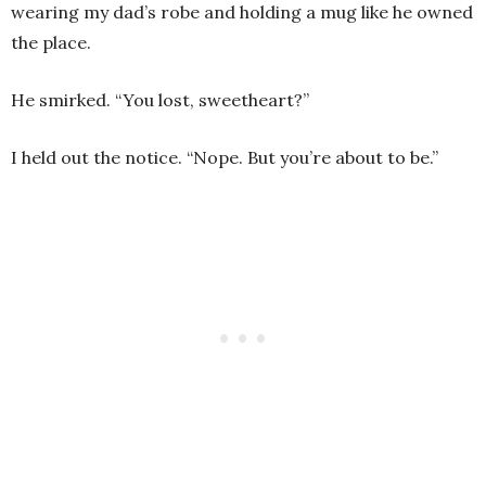
wearing my dad’s robe and holding a mug like he owned
the place.
He smirked. “You lost, sweetheart?”
I held out the notice. “Nope. But you’re about to be.”