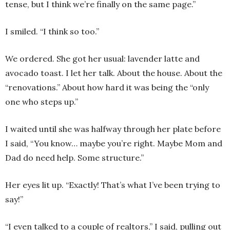
tense, but I think we’re finally on the same page.”
I smiled. “I think so too.”
We ordered. She got her usual: lavender latte and
avocado toast. I let her talk. About the house. About the
“renovations.” About how hard it was being the “only
one who steps up.”
I waited until she was halfway through her plate before
I said, “You know… maybe you’re right. Maybe Mom and
Dad do need help. Some structure.”
Her eyes lit up. “Exactly! That’s what I’ve been trying to
say!”
“I even talked to a couple of realtors,” I said, pulling out