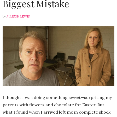
Biggest Mistake
by
ALLISON LEWIS
I thought I was doing something sweet—surprising my
parents with flowers and chocolate for Easter. But
what I found when I arrived left me in complete shock.