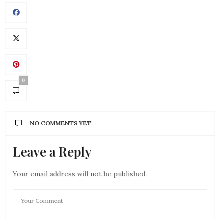
0
NO COMMENTS YET
Leave a Reply
Your email address will not be published.