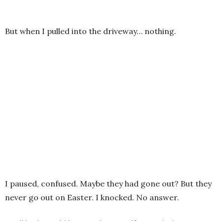
But when I pulled into the driveway… nothing.
I paused, confused. Maybe they had gone out? But they
never go out on Easter. I knocked. No answer.