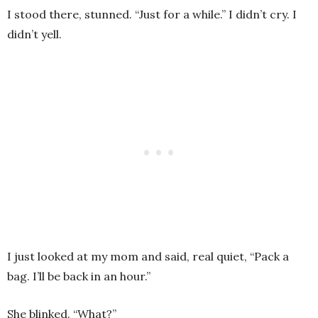
I stood there, stunned. “Just for a while.” I didn’t cry. I
didn’t yell.
I just looked at my mom and said, real quiet, “Pack a
bag. I’ll be back in an hour.”
She blinked. “What?”