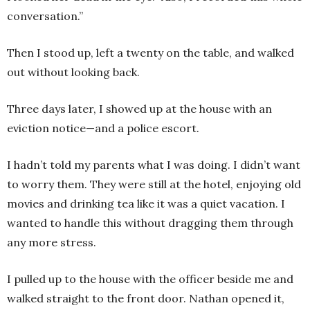
conversation.”
Then I stood up, left a twenty on the table, and walked
out without looking back.
Three days later, I showed up at the house with an
eviction notice—and a police escort.
I hadn’t told my parents what I was doing. I didn’t want
to worry them. They were still at the hotel, enjoying old
movies and drinking tea like it was a quiet vacation. I
wanted to handle this without dragging them through
any more stress.
I pulled up to the house with the officer beside me and
walked straight to the front door. Nathan opened it,