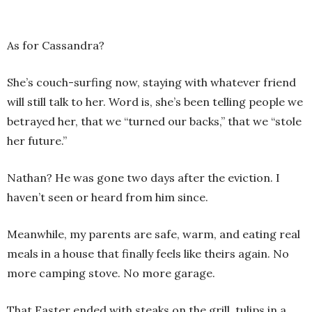
As for Cassandra?
She’s couch-surfing now, staying with whatever friend
will still talk to her. Word is, she’s been telling people we
betrayed her, that we “turned our backs,” that we “stole
her future.”
Nathan? He was gone two days after the eviction. I
haven’t seen or heard from him since.
Meanwhile, my parents are safe, warm, and eating real
meals in a house that finally feels like theirs again. No
more camping stove. No more garage.
That Easter ended with steaks on the grill, tulips in a