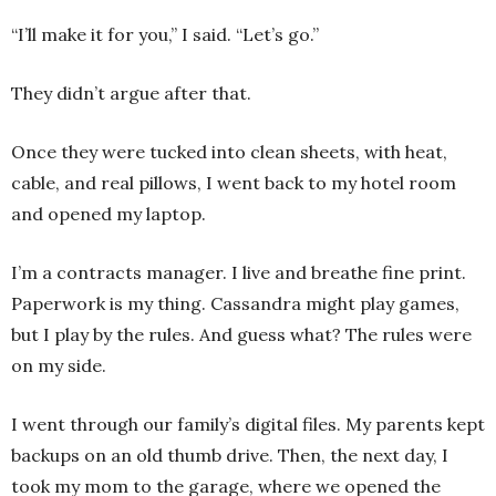
“I’ll make it for you,” I said. “Let’s go.”
They didn’t argue after that.
Once they were tucked into clean sheets, with heat,
cable, and real pillows, I went back to my hotel room
and opened my laptop.
I’m a contracts manager. I live and breathe fine print.
Paperwork is my thing. Cassandra might play games,
but I play by the rules. And guess what? The rules were
on my side.
I went through our family’s digital files. My parents kept
backups on an old thumb drive. Then, the next day, I
took my mom to the garage, where we opened the