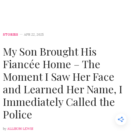
STORIES
APR 22, 2025
My Son Brought His
Fiancée Home – The
Moment I Saw Her Face
and Learned Her Name, I
Immediately Called the
Police
by
ALLISON LEWIS