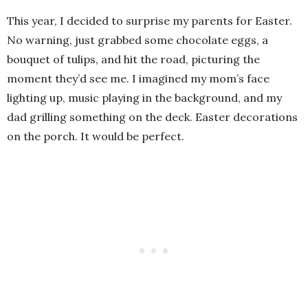
This year, I decided to surprise my parents for Easter.
No warning, just grabbed some chocolate eggs, a
bouquet of tulips, and hit the road, picturing the
moment they’d see me. I imagined my mom’s face
lighting up, music playing in the background, and my
dad grilling something on the deck. Easter decorations
on the porch. It would be perfect.