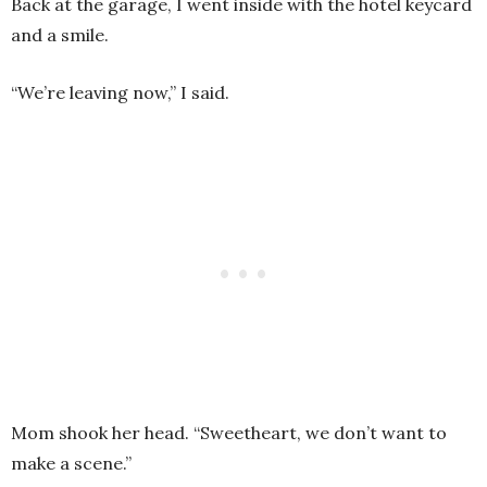
Back at the garage, I went inside with the hotel keycard
and a smile.
“We’re leaving now,” I said.
Mom shook her head. “Sweetheart, we don’t want to
make a scene.”