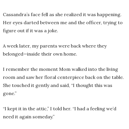
Cassandra’s face fell as she realized it was happening.
Her eyes darted between me and the officer, trying to
figure out if it was a joke.
A week later, my parents were back where they
belonged—inside their own home.
I remember the moment Mom walked into the living
room and saw her floral centerpiece back on the table.
She touched it gently and said, “I thought this was
gone.”
“I kept it in the attic,” I told her. “I had a feeling we’d
need it again someday.”