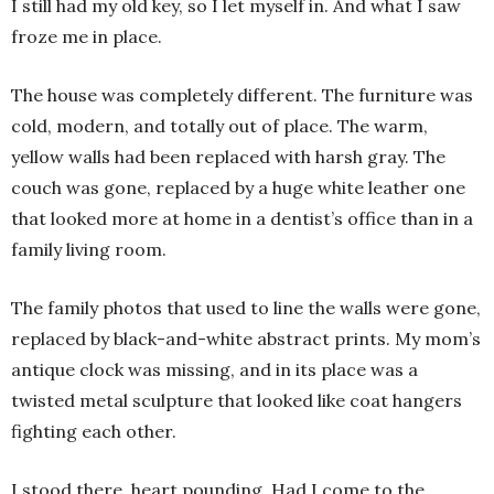
I still had my old key, so I let myself in. And what I saw
froze me in place.
The house was completely different. The furniture was
cold, modern, and totally out of place. The warm,
yellow walls had been replaced with harsh gray. The
couch was gone, replaced by a huge white leather one
that looked more at home in a dentist’s office than in a
family living room.
The family photos that used to line the walls were gone,
replaced by black-and-white abstract prints. My mom’s
antique clock was missing, and in its place was a
twisted metal sculpture that looked like coat hangers
fighting each other.
I stood there, heart pounding. Had I come to the