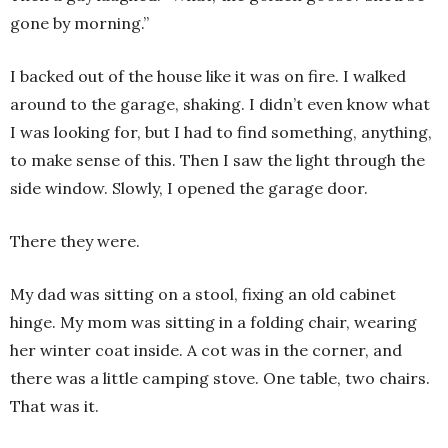
gone by morning.”
I backed out of the house like it was on fire. I walked
around to the garage, shaking. I didn’t even know what
I was looking for, but I had to find something, anything,
to make sense of this. Then I saw the light through the
side window. Slowly, I opened the garage door.
There they were.
My dad was sitting on a stool, fixing an old cabinet
hinge. My mom was sitting in a folding chair, wearing
her winter coat inside. A cot was in the corner, and
there was a little camping stove. One table, two chairs.
That was it.