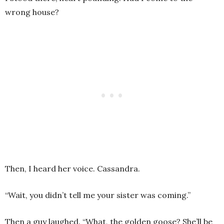
wrong house?
Then, I heard her voice. Cassandra.
“Wait, you didn’t tell me your sister was coming.”
Then a guy laughed. “What, the golden goose? She’ll be