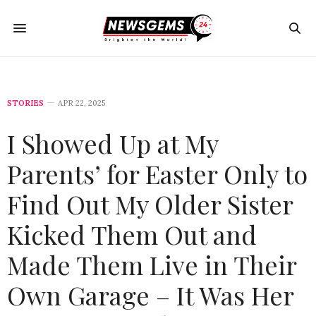
STORIES
APR 22, 2025
I Showed Up at My
Parents’ for Easter Only to
Find Out My Older Sister
Kicked Them Out and
Made Them Live in Their
Own Garage – It Was Her