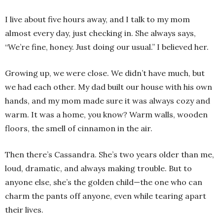
I live about five hours away, and I talk to my mom
almost every day, just checking in. She always says,
“We’re fine, honey. Just doing our usual.” I believed her.
Growing up, we were close. We didn’t have much, but
we had each other. My dad built our house with his own
hands, and my mom made sure it was always cozy and
warm. It was a home, you know? Warm walls, wooden
floors, the smell of cinnamon in the air.
Then there’s Cassandra. She’s two years older than me,
loud, dramatic, and always making trouble. But to
anyone else, she’s the golden child—the one who can
charm the pants off anyone, even while tearing apart
their lives.