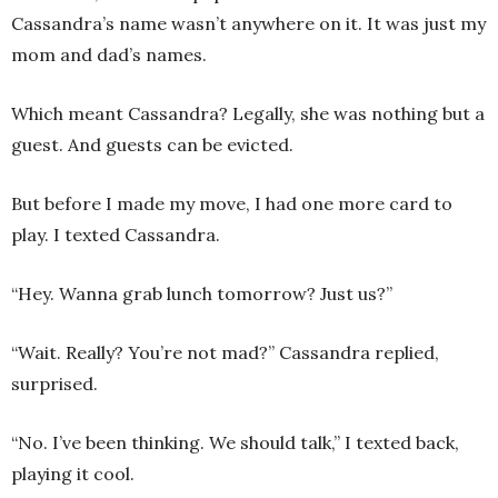
Cassandra’s name wasn’t anywhere on it. It was just my
mom and dad’s names.
Which meant Cassandra? Legally, she was nothing but a
guest. And guests can be evicted.
But before I made my move, I had one more card to
play. I texted Cassandra.
“Hey. Wanna grab lunch tomorrow? Just us?”
“Wait. Really? You’re not mad?” Cassandra replied,
surprised.
“No. I’ve been thinking. We should talk,” I texted back,
playing it cool.