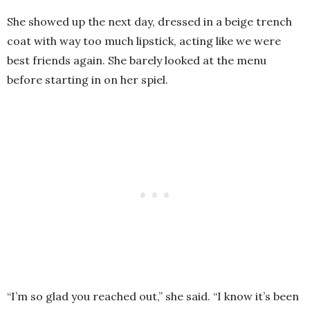
She showed up the next day, dressed in a beige trench
coat with way too much lipstick, acting like we were
best friends again. She barely looked at the menu
before starting in on her spiel.
“I’m so glad you reached out,” she said. “I know it’s been