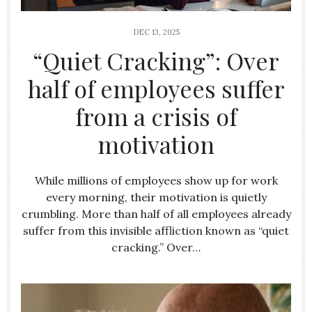
DEC 13, 2025
“Quiet Cracking”: Over
half of employees suffer
from a crisis of
motivation
While millions of employees show up for work
every morning, their motivation is quietly
crumbling. More than half of all employees already
suffer from this invisible affliction known as “quiet
cracking.” Over…