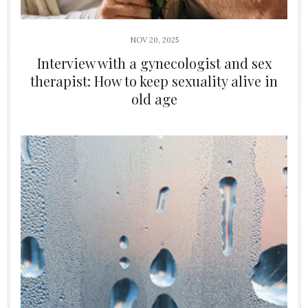
NOV 20, 2025
Interview with a gynecologist and sex
therapist: How to keep sexuality alive in
old age