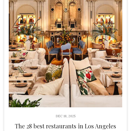
DEC 18, 2025
The 28 best restaurants in Los Angeles