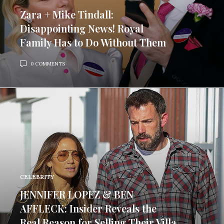
Zara + Mike Tindall:
Disappointing News! Royal
Family Has to Do Without Them
0 COMMENTS
CELEBRITY
JENNIFER LOPEZ & BEN
AFFLECK: Insider Reveals the
Real Reason for Selling Their Villa