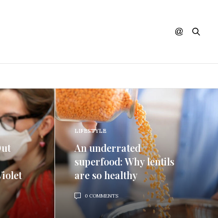
LIFESTYLE
Out
An underrated
superfood: Why lentils
iolet
are so healthy
0 COMMENTS