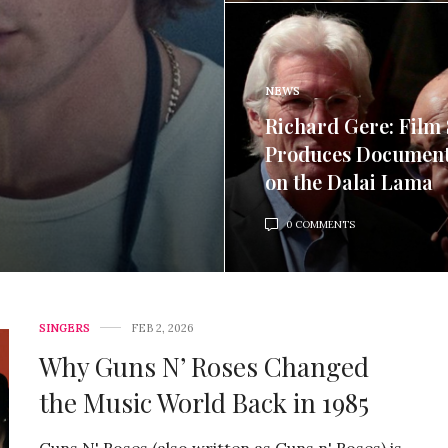
NEWS
Richard Gere: Film 
Produces Documen
on the Dalai Lama
0 COMMENTS
SINGERS
FEB 2, 2026
Why Guns N’ Roses Changed
the Music World Back in 1985
Guns N' Roses (also written as Guns n' Roses) is