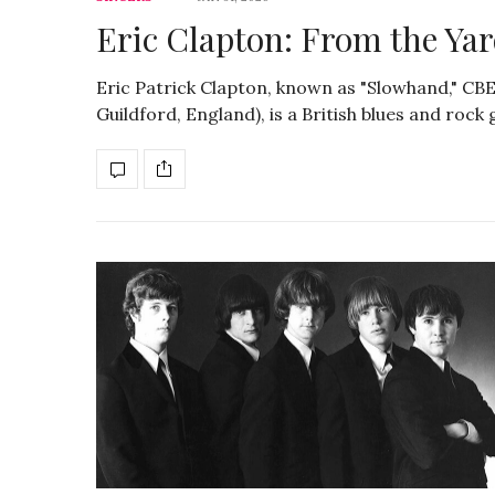
Eric Clapton: From the Yar
Eric Patrick Clapton, known as "Slowhand," CBE
Guildford, England), is a British blues and roc