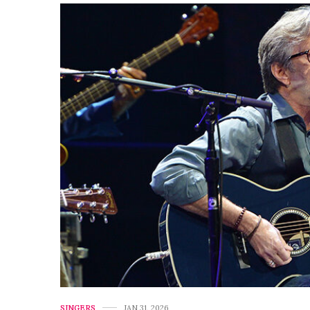
SINGERS
JAN 31, 2026