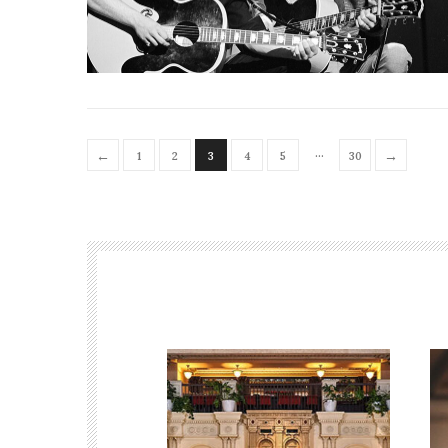
…
←
→
1
2
3
4
5
30