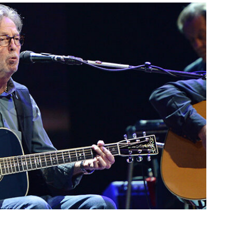
CATHERINE, PRINCESS 
WALES: Beauty Surprise 
Wimbledon Comeback
At the men’s final match in Wimble
Britain is delighted…