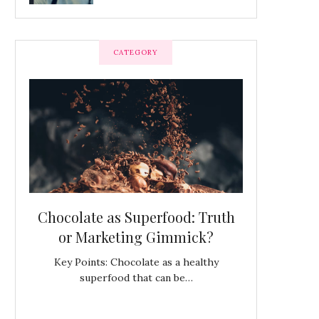
CATEGORY
OF
Chocolate as Superfood: Truth
King Frede
at
or Marketing Gimmick?
Bella Itali
from Press
Key Points: Chocolate as a healthy
superfood that can be…
don,
Mystery in Denm
C