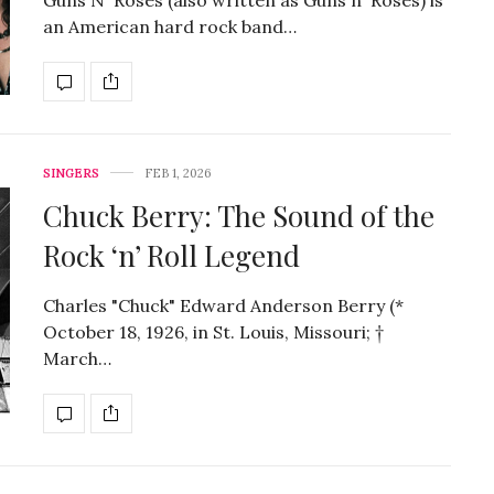
an American hard rock band…
SINGERS
FEB 1, 2026
Chuck Berry: The Sound of the
Rock ‘n’ Roll Legend
Charles "Chuck" Edward Anderson Berry (*
October 18, 1926, in St. Louis, Missouri; †
March…