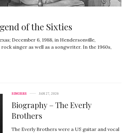
end of the Sixties
Texas; December 6, 1988, in Hendersonville,
ock singer as well as a songwriter. In the 1960s,
SINGERS
JAN 27, 2026
Biography – The Everly
Brothers
The Everly Brothers were a US guitar and vocal