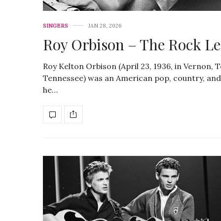
SINGERS
JAN 28, 2026
Roy Orbison – The Rock Leg
Roy Kelton Orbison (April 23, 1936, in Vernon, 
Tennessee) was an American pop, country, and r
he…