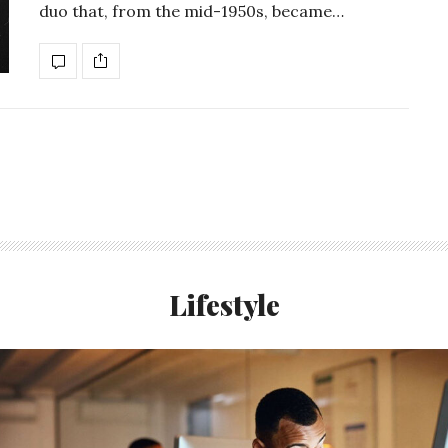
duo that, from the mid-1950s, became…
Lifestyle