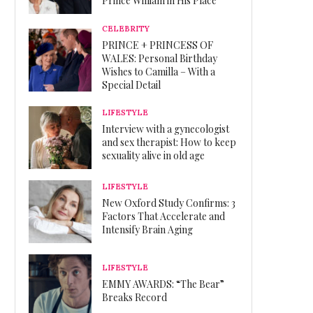
Prince William in His Place
CELEBRITY
PRINCE + PRINCESS OF
WALES: Personal Birthday
Wishes to Camilla – With a
Special Detail
LIFESTYLE
Interview with a gynecologist
and sex therapist: How to keep
sexuality alive in old age
LIFESTYLE
New Oxford Study Confirms: 3
Factors That Accelerate and
Intensify Brain Aging
LIFESTYLE
EMMY AWARDS: “The Bear”
Breaks Record