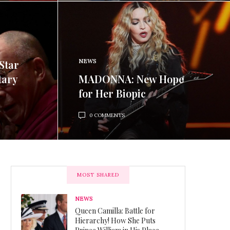
Star
NEWS
tary
MADONNA: New Hope
for Her Biopic
0 COMMENTS
MOST SHARED
NEWS
Queen Camilla: Battle for
Hierarchy! How She Puts