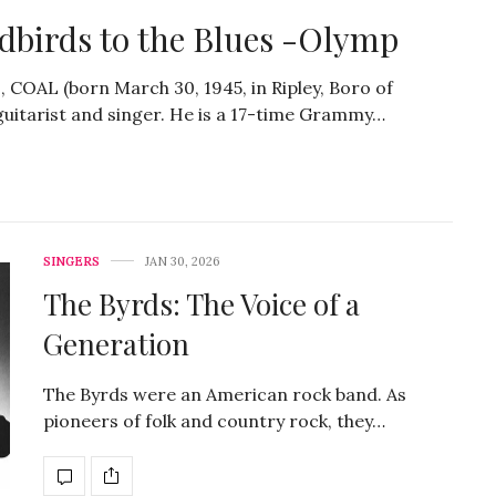
dbirds to the Blues -Olymp
, COAL (born March 30, 1945, in Ripley, Boro of
k guitarist and singer. He is a 17-time Grammy…
SINGERS
JAN 30, 2026
The Byrds: The Voice of a
Generation
The Byrds were an American rock band. As
pioneers of folk and country rock, they…