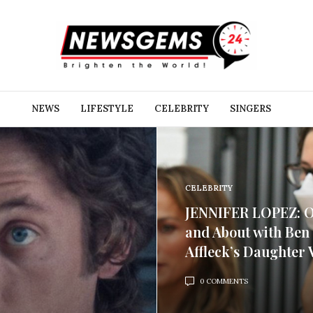
NEWS
LIFESTYLE
CELEBRITY
SINGERS
CELEBRITY
JENNIFER LOPEZ: 
and About with Ben
Affleck’s Daughter V
0 COMMENTS