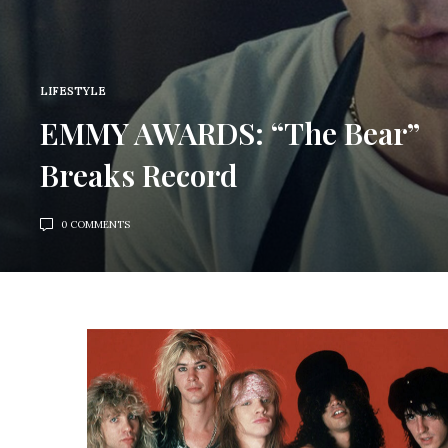
LIFESTYLE
EMMY AWARDS: “The Bear”
Breaks Record
0 COMMENTS